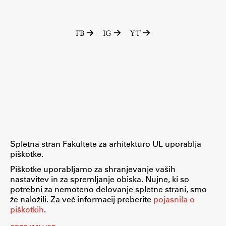
FB
IG
YT
Spletna stran Fakultete za arhitekturo UL uporablja
piškotke.
Piškotke uporabljamo za shranjevanje vaših
nastavitev in za spremljanje obiska. Nujne, ki so
potrebni za nemoteno delovanje spletne strani, smo
že naložili. Za več informacij preberite
pojasnila o
piškotkih
.