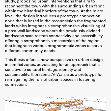
study, proposing urban interventions that aim to
Raziskovalni projekti
reconnect the town with the surrounding urban fabric
within the historical borders of the town. At the micro
Dosežki
level, the design introduces a prototype connection
Inštituti
node that is based in the reconnection the fragmented
lands which integrates a comprehensive visualizing of
Svetlobni LAB
a post-wall landscape where the previously divided
landscape scan restore connectivity and accessibility
offering a comprehensive masterplan of the region
that integrates various programmatic zones to serve
different community needs.
Delo
This thesis offers a new perspective on urban design
in conflict zones, advocating for an approach that is
Seminarji
sensitive to cultural heritage, identity and
Seminarske teme
sustainability. It presents Al-Walaja as a prototype for
reimagining the role of urban spaces in fostering
Gostujoči profesor
connection.
Delavnice
Študentski projekti
Ekskurzije
Natečaji