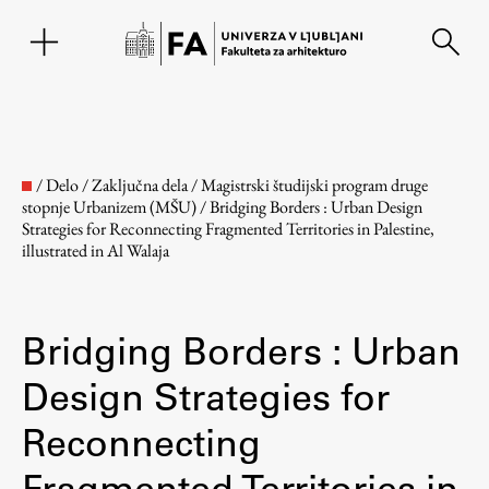
EN
/
Delo
/
Zaključna dela
/
Magistrski študijski program druge
stopnje Urbanizem (MŠU)
/
Bridging Borders : Urban Design
Strategies for Reconnecting Fragmented Territories in Palestine,
illustrated in Al Walaja
Bridging Borders : Urban
Design Strategies for
Fakulteta
Reconnecting
O fakulteti
Fragmented Territories in