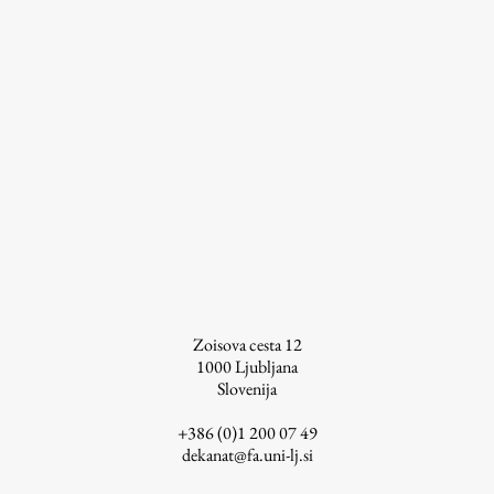
Zoisova cesta 12
1000
Ljubljana
Slovenija
+386 (0)1 200 07 49
dekanat@fa.uni-lj.si