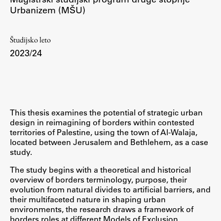
Urbanizem (MŠU)
Študij
Študijsko leto
2023/24
Predstavitev študija
Študentske informacije
Urniki
Študijski programi
This thesis examines the potential of strategic urban
Predmeti
design in reimagining of borders within contested
Izbirni moduli EMŠA
territories of Palestine, using the town of Al-Walaja,
located between Jerusalem and Bethlehem, as a case
Vpis
study.
Zaključek študija
The study begins with a theoretical and historical
Mednarodne izmenjave
overview of borders terminology, purpose, their
evolution from natural divides to artificial barriers, and
Študijske prakse
their multifaceted nature in shaping urban
environments, the research draws a framework of
borders roles at different Models of Exclusion,
Spletna učilnica