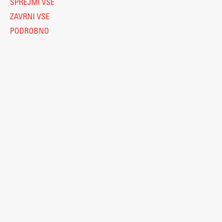
SPREJMI VSE
ZAVRNI VSE
PODROBNO