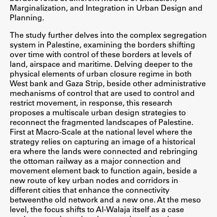
Marginalization, and Integration in Urban Design and
ŠIS (SI)
Planning.
ŠIS (EN)
The study further delves into the complex segregation
system in Palestine, examining the borders shifting
over time with control of these borders at levels of
land, airspace and maritime. Delving deeper to the
physical elements of urban closure regime in both
Aktualno
West bank and Gaza Strip, beside other administrative
mechanisms of control that are used to control and
restrict movement, in response, this research
Obvestila
proposes a multiscale urban design strategies to
Novice
reconnect the fragmented landscapes of Palestine.
First at Macro-Scale at the national level where the
Koledar dogodkov
strategy relies on capturing an image of a historical
Program dela
era where the lands were connected and rebringing
the ottoman railway as a major connection and
movement element back to function again, beside a
new route of key urban nodes and corridors in
different cities that enhance the connectivity
Raziskovanje
betweenthe old network and a new one. At the meso
level, the focus shifts to Al-Walaja itself as a case