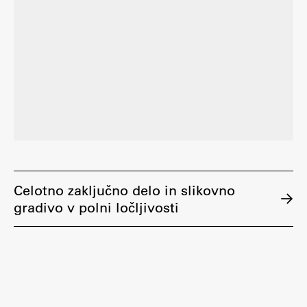
Celotno zaključno delo in slikovno
gradivo v polni ločljivosti