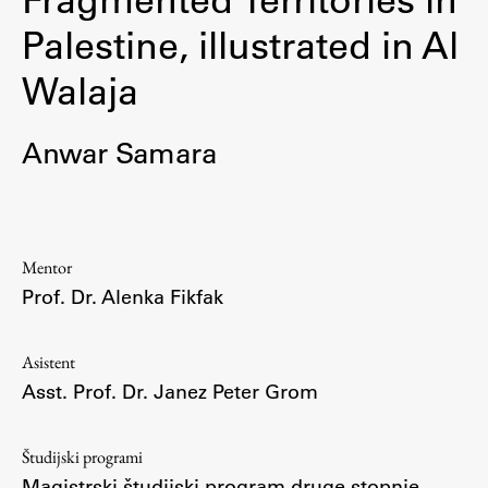
Osebje
Palestine, illustrated in Al
Organiziranost
Walaja
Alumni
Knjižnica
Mednarodno sodelovanje
Anwar Samara
Članstva v združenjih
Konzorciji
Tržna dejavnost
Mentor
Kontakti
Prof. Dr. Alenka Fikfak
Intranet UL FA
Asistent
Intranet UL
Asst. Prof. Dr. Janez Peter Grom
Osebni portal FIORI
Spletni arhiv DEPO
Študijski programi
Magistrski študijski program druge stopnje