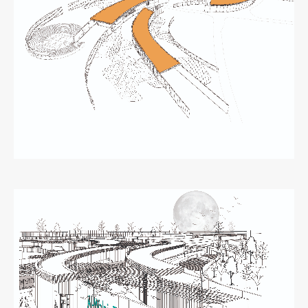
Zaključna dela
Razvojno sodelovanje in humanitarna pomoč
Založništvo
FA–ZA
Zbirke
Publikacije
AR – Arhitektura, raziskovanje
Igra ustvarjalnosti