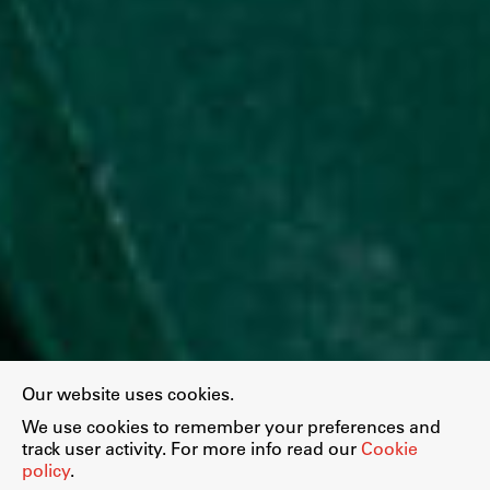
Our website uses cookies.
We use cookies to remember your preferences and
track user activity. For more info read our
Cookie
policy
.