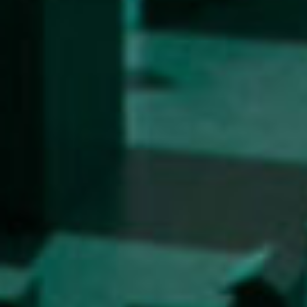
Enrolment
Study Practice
Completing a Programme
E-classroom
ŠIS (SI)
ŠIS (EN)
Topical
Research
Achievements