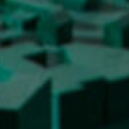
Contact the Faculty
Organization
Library
International Cooperation
Membership in Organizations
Contacts
Study
Introduction to Studies
Schedules
Information for Students
Study Programmes
International Exchanges