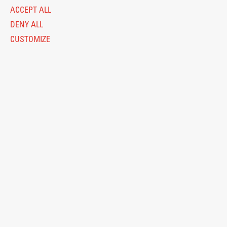
ACCEPT ALL
DENY ALL
CUSTOMIZE
E-Classroom
ŠIS (SI)
ŠIS (EN)
FIORI