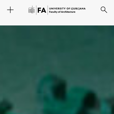
SL
Faculty
About the Faculty