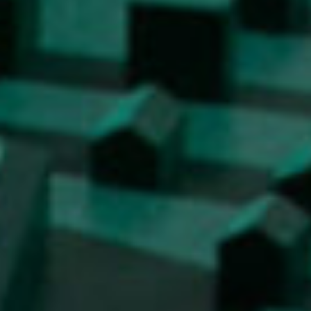
Work
Final Theses and Dissertations
Development cooperation and humanitarian aid –
projects in Africa
Publishing
Collections
FA-ZA