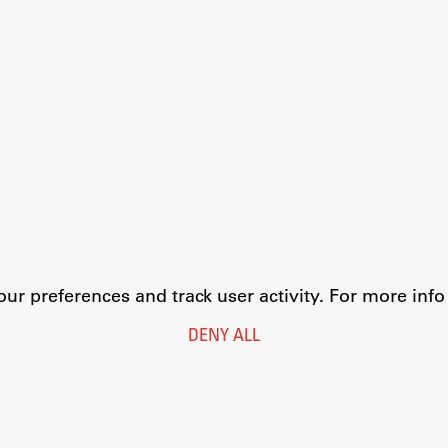
r preferences and track user activity. For more inf
DENY ALL