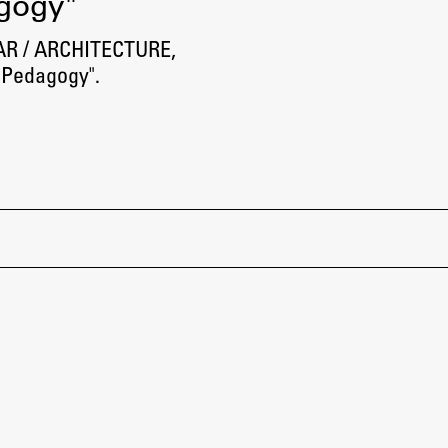
agogy"
 AR / ARCHITECTURE,
 Pedagogy".