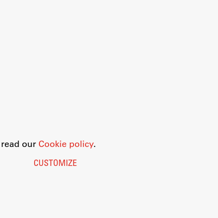
o read our
Cookie policy
.
CUSTOMIZE