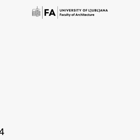
Study
Introduction to Studies
4
Schedules