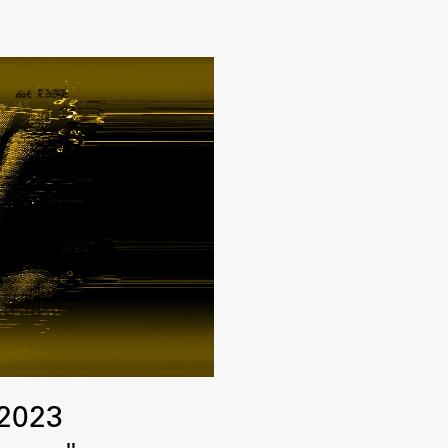
FA-ZA
 2023