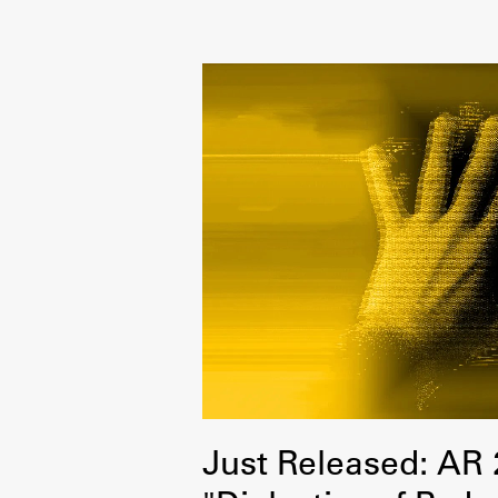
Development cooperation and
humanitarian aid – projects in Africa
Just Released: AR