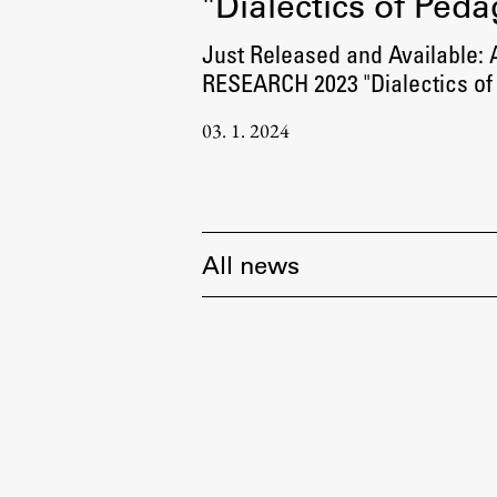
"Dialectics of Ped
Just Released and Available:
RESEARCH 2023 "Dialectics of
03. 1. 2024
All news