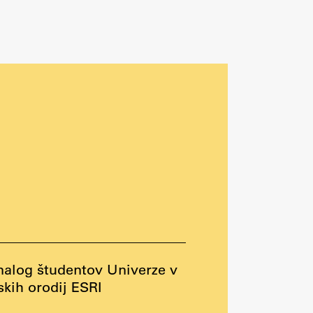
nalog študentov Univerze v
kih orodij ESRI