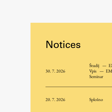
Organization
Library
International Cooperation
Membership in Organizations
Contacts
Notices
Študij
—
E
30. 7. 2026
Vpis
—
EM
Seminar
20. 7. 2026
Splošno