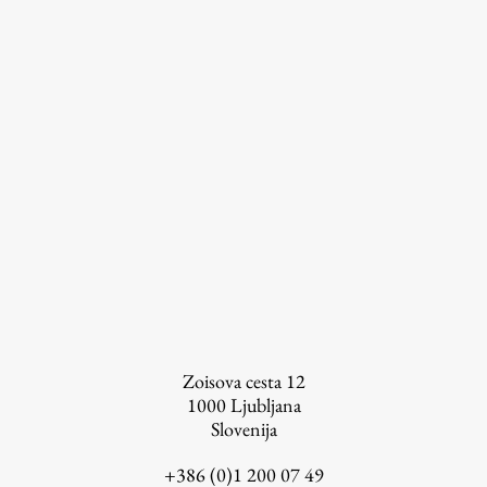
Zoisova cesta 12
1000
Ljubljana
Slovenija
+386 (0)1 200 07 49