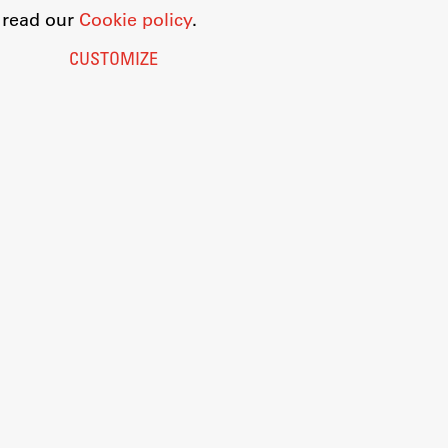
o read our
Cookie policy
.
CUSTOMIZE