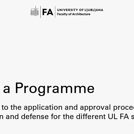
 a Programme
Study
 to the application and approval proc
on and defense for the different UL FA 
Introduction to Studies
Schedules