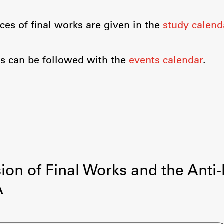
Information for Students
Study Programmes
ces of final works are given in the
study calend
International Exchanges
Enrolment
s can be followed with the
events calendar
.
Study Practice
Completing a Programme
E-classroom
ŠIS (SI)
ŠIS (EN)
ion of Final Works and the Anti
A