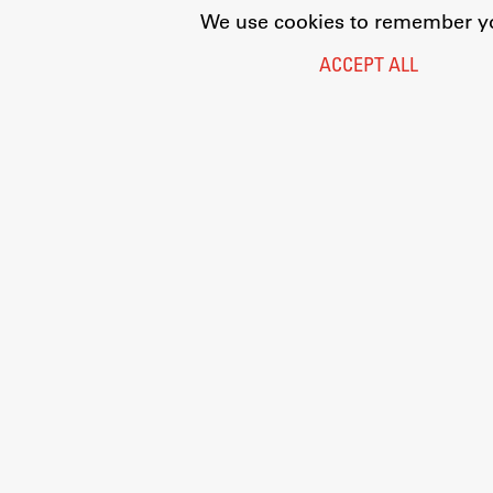
We use cookies to remember you
ACCEPT ALL