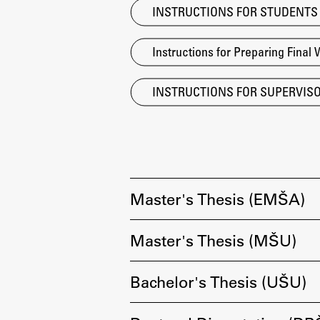
INSTRUCTIONS FOR STUDENTS Ant
Topical
Instructions for Preparing Final 
INSTRUCTIONS FOR SUPERVISORS
Master's Thesis (EMŠA)
Master's Thesis (MŠU)
Work
Bachelor's Thesis (UŠU)
Final Theses and Dissertations