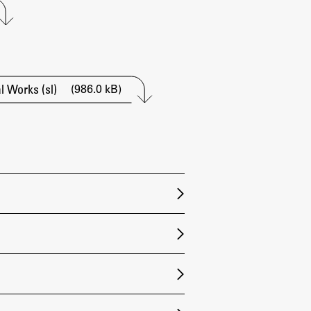
Research
Achievements
(986.0 kB)
 Works (sl)