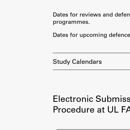
Organization
Library
Dates for reviews and defen
International Cooperation
programmes.
Membership in Organizations
Dates for upcoming defence
Contacts
Study Calendars
Electronic Submiss
Procedure at UL F