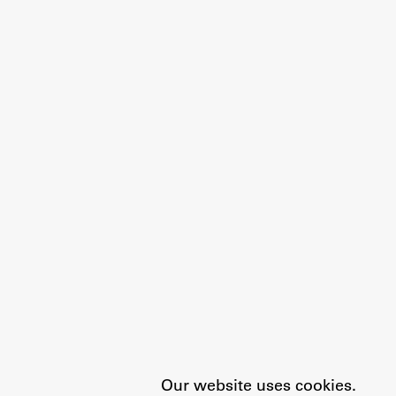
Our website uses cookies.