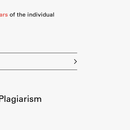
ars
of the individual
-Plagiarism