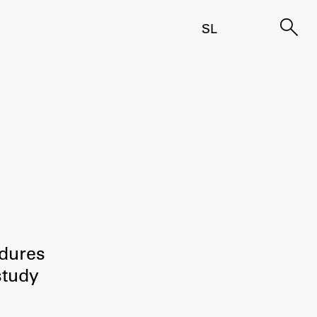
SL
edures
study