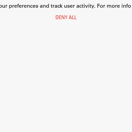
r preferences and track user activity. For more inf
DENY ALL