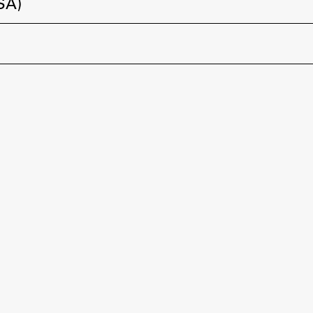
ŠA)
FA-ZA