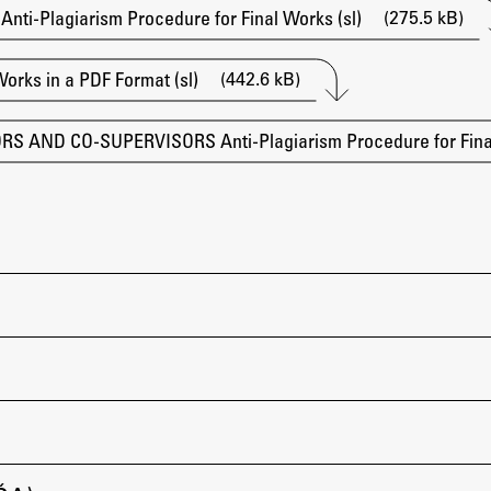
(275.5 kB)
i-Plagiarism Procedure for Final Works (sl)
(442.6 kB)
Works in a PDF Format (sl)
 AND CO-SUPERVISORS Anti-Plagiarism Procedure for Final
Publishing
Collections