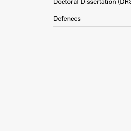
Development cooperation and
Doctoral Dissertation (DR
humanitarian aid – projects in Africa
Defences