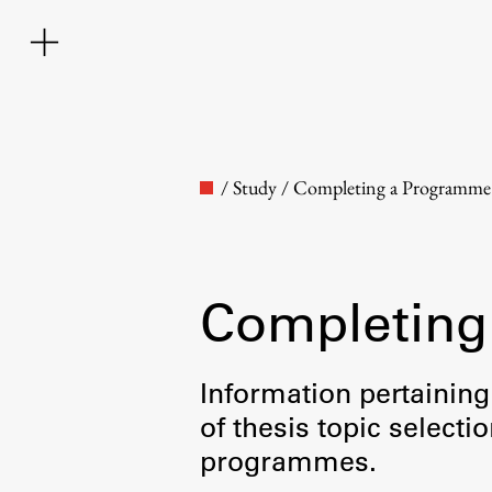
/
Study
/
Completing a Programme
Completing
Faculty
Information pertaining
of thesis topic selecti
About the Faculty
programmes.
Contact the Faculty