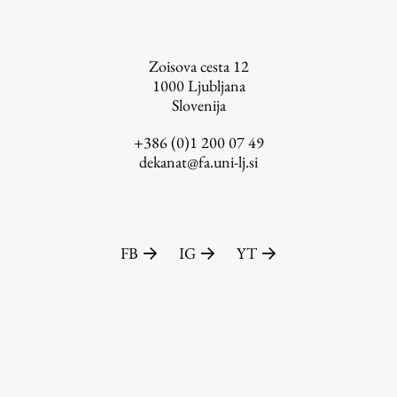
Zoisova cesta 12
1000
Ljubljana
Slovenija
+386 (0)1 200 07 49
dekanat@fa.uni-lj.si
FB
IG
YT