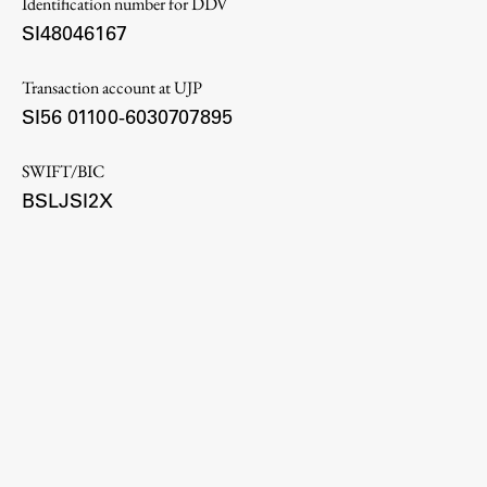
Identification number for DDV
Enrolment
SI48046167
Study Practice
Transaction account at UJP
Completing a Programme
SI56 01100-6030707895
E-classroom
ŠIS (SI)
SWIFT/BIC
ŠIS (EN)
BSLJSI2X
Topical
Research
Achievements