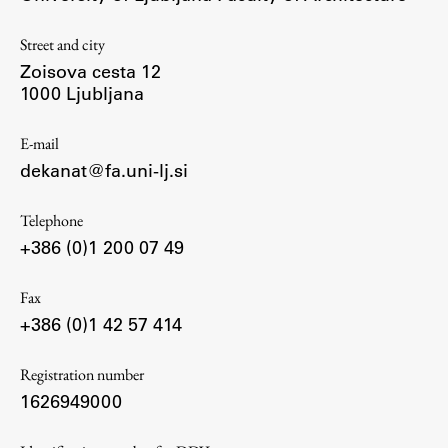
Contact the Faculty
Organization
Street and city
Zoisova cesta 12
Library
1000 Ljubljana
International Cooperation
Membership in Organizations
E-mail
Contacts
dekanat@fa.uni-lj.si
Telephone
+386 (0)1 200 07 49
Study
Fax
Introduction to Studies
+386 (0)1 42 57 414
Schedules
Registration number
Information for Students
1626949000
Study Programmes
International Exchanges