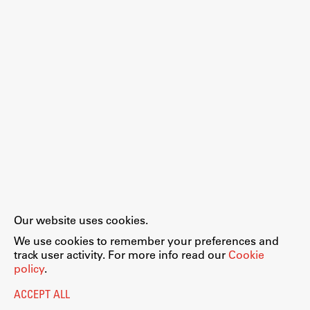
Our website uses cookies.
We use cookies to remember your preferences and
track user activity. For more info read our
Cookie
policy
.
ACCEPT ALL