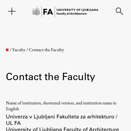
SL
/
Faculty
/
Contact the Faculty
Contact the Faculty
Name of institution, shortened version, and institution name in
Faculty
English
Univerza v Ljubljani Fakulteta za arhitekturo /
UL FA
About the Faculty
University of Ljubljana Faculty of Architecture