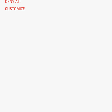
DENY ALL
CUSTOMIZE
Legal Notice
Privacy and Cookie Policy
Personal Data Protection
Catalogue of Public Information
Accessibility
Cookie settings