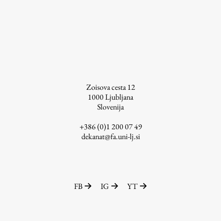
Work
Final Theses and Dissertations
Zoisova cesta 12
Development cooperation and humanitarian aid –
projects in Africa
1000
Ljubljana
Slovenija
+386 (0)1 200 07 49
dekanat@fa.uni-lj.si
Publishing
Collections
FB
IG
YT
FA-ZA