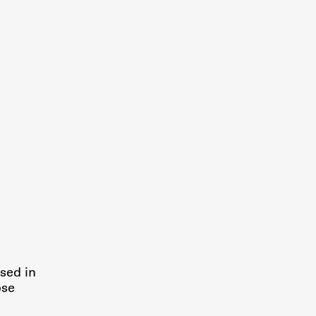
Research
Achievements
sed in
ose