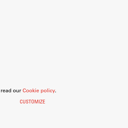
o read our
Cookie policy
.
CUSTOMIZE