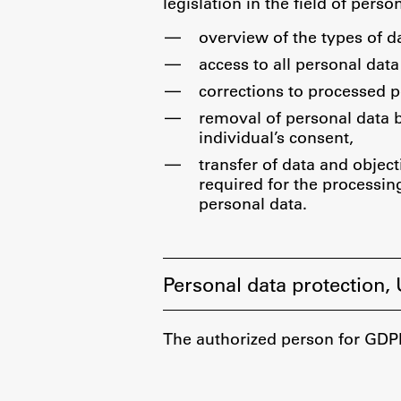
Development cooperation and
legislation in the field of perso
humanitarian aid – projects in Africa
overview of the types of d
access to all personal data
corrections to processed p
removal of personal data 
individual’s consent,
transfer of data and object
required for the processing
personal data.
Personal data protection,
The authorized person for GDPR 