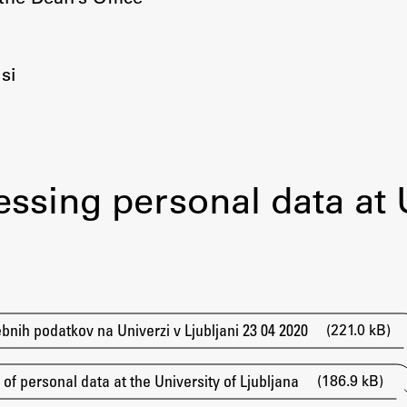
Information for Students
Study Programmes
International Exchanges
si
Enrolment
Study Practice
Completing a Programme
E-classroom
essing personal data at
ŠIS (SI)
ŠIS (EN)
(221.0 kB)
bnih podatkov na Univerzi v Ljubljani 23 04 2020
(186.9 kB)
f personal data at the University of Ljubljana