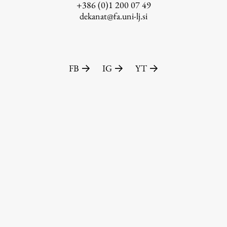
+386 (0)1 200 07 49
dekanat@fa.uni-lj.si
FB
IG
YT