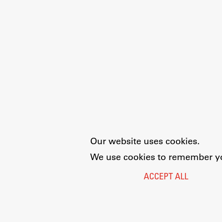
Our website uses cookies.
We use cookies to remember you
ACCEPT ALL