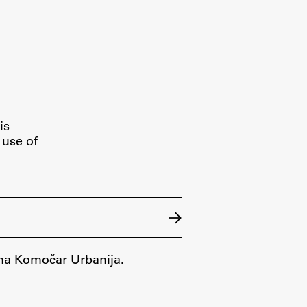
is
 use of
Nina Komočar Urbanija.