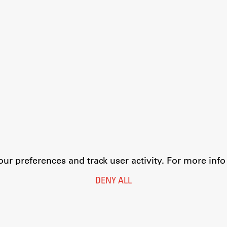
r preferences and track user activity. For more inf
DENY ALL