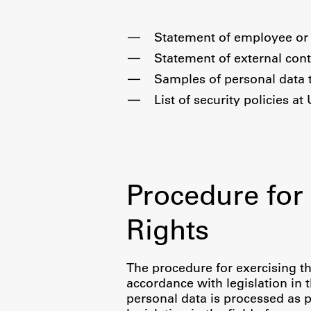
Statement of employee or 
Topical
Statement of external cont
Samples of personal data 
List of security policies at
Procedure for 
Rights
Work
The procedure for exercising th
accordance with legislation in 
Final Theses and Dissertations
personal data is processed as p