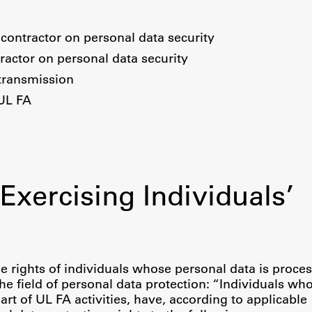
contractor on personal data security
ractor on personal data security
transmission
 UL FA
Exercising Individuals’
Publishing
e rights of individuals whose personal data is proces
the field of personal data protection: “Individuals wh
Collections
art of UL FA activities, have, according to applicable