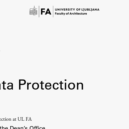
n
ta Protection
Study
Introduction to Studies
tection at UL FA
Schedules
the Dean’s Office