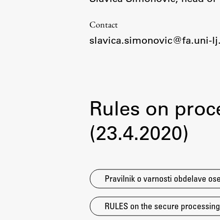
Organization
Library
Contact
International Cooperation
slavica.simonovic@fa.uni-lj.
Membership in Organizations
Contacts
Rules on proc
(23.4.2020)
Pravilnik o varnosti obdelave ose
RULES on the secure processing o