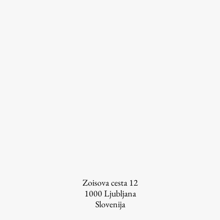
Zoisova cesta 12
1000
Ljubljana
Slovenija