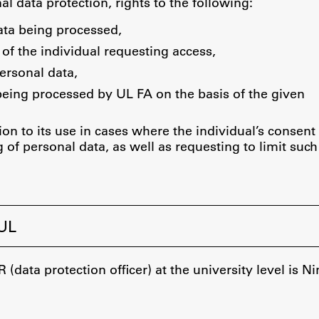
FA-ZA
nal data protection, rights to the following:
ata being processed,
 of the individual requesting access,
ersonal data,
being processed by UL FA on the basis of the given
ion to its use in cases where the individual’s consent 
 of personal data, as well as requesting to limit such
 UL
(data protection officer) at the university level is 