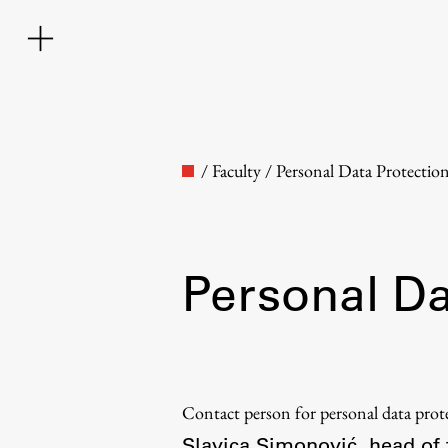
/
Faculty
/
Personal Data Protectio
Personal Da
Faculty
About the Faculty
Contact person for personal data pro
Contact the Faculty
Slavica Simonović, head of 