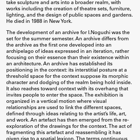
take sculpture and arts into a broader realm, with
Raziskovalni projekti
works including the creation of theatre sets, furniture,
lighting, and the design of public spaces and gardens.
Dosežki
He died in 1988 in New York.
Inštituti
The development of an archive for I.Noguchi was the
Svetlobni LAB
set for the summer semester. An archive differs from
the archive as the first one developed into an
archipelago of ideas expressed in an iteration, rather
focusing on their essence than their existence within
an architecture. An archive has established its
Delo
positioning in the context: its interstitial posture at a
threshold space for the context suppose its morphic
character and dodging of the realm being hold inside.
Seminarji
It also reaches toward context with its overhang that
Seminarske teme
invites people to enter the space. The exhibition is
organized in a vertical motion where visual
Gostujoči profesor
relationships are used to link the different spaces,
Delavnice
defined through ideas relating to the artist’s life, art,
and work. An artefact has then emerged from the re-
Študentski projekti
exploration of the drawings for the context. The act of
Ekskurzije
fragmenting this artefact and reassembling it has
given rise to a spatial lexicon. The terms continuous
Natečaji