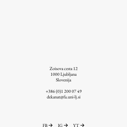
Zoisova cesta 12
1000
Ljubljana
Slovenija
+386 (0)1 200 07 49
dekanat@fa.uni-lj.si
FB
IG
YT