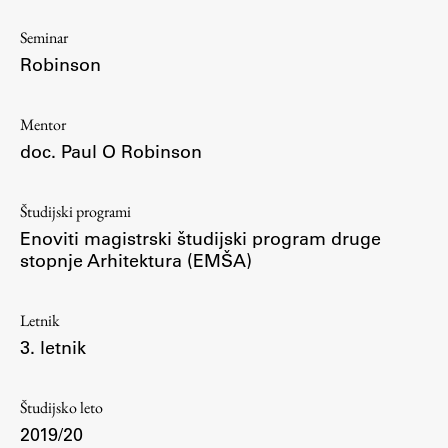
Osebje
Seminar
Organiziranost
Robinson
Alumni
Knjižnica
Mentor
Mednarodno sodelovanje
doc. Paul O Robinson
Članstva v združenjih
Konzorciji
Študijski programi
Tržna dejavnost
Enoviti magistrski študijski program druge
Kontakti
stopnje Arhitektura (EMŠA)
Intranet UL FA
Letnik
Intranet UL
3. letnik
Osebni portal FIORI
Spletni arhiv DEPO
Študijsko leto
2019/20