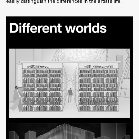
easily distinguish the differences in the artist’s life.