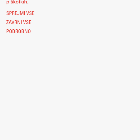
piškotkih
.
SPREJMI VSE
ZAVRNI VSE
PODROBNO