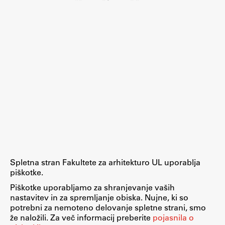
Spletna stran Fakultete za arhitekturo UL uporablja
piškotke.
Piškotke uporabljamo za shranjevanje vaših
nastavitev in za spremljanje obiska. Nujne, ki so
potrebni za nemoteno delovanje spletne strani, smo
že naložili. Za več informacij preberite
pojasnila o