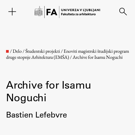
EN
/
Delo
/
Študentski projekti
/
Enoviti magistrski študijski program
druge stopnje Arhitektura (EMŠA)
/
Archive for Isamu Noguchi
Archive for Isamu
Noguchi
Fakulteta
Bastien Lefebvre
O fakulteti