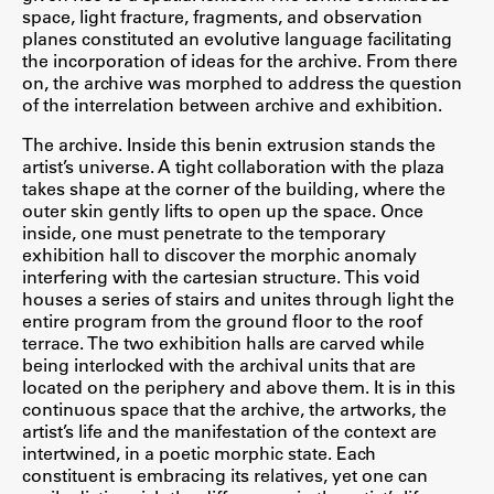
space, light fracture, fragments, and observation
Zaključna dela
planes constituted an evolutive language facilitating
the incorporation of ideas for the archive. From there
Razvojno sodelovanje in humanitarna pomoč
on, the archive was morphed to address the question
of the interrelation between archive and exhibition.
The archive. Inside this benin extrusion stands the
artist’s universe. A tight collaboration with the plaza
Založništvo
takes shape at the corner of the building, where the
outer skin gently lifts to open up the space. Once
inside, one must penetrate to the temporary
FA–ZA
exhibition hall to discover the morphic anomaly
Zbirke
interfering with the cartesian structure. This void
houses a series of stairs and unites through light the
Publikacije
entire program from the ground floor to the roof
terrace. The two exhibition halls are carved while
being interlocked with the archival units that are
AR – Arhitektura, raziskovanje
located on the periphery and above them. It is in this
Igra ustvarjalnosti
continuous space that the archive, the artworks, the
artist’s life and the manifestation of the context are
intertwined, in a poetic morphic state. Each
constituent is embracing its relatives, yet one can