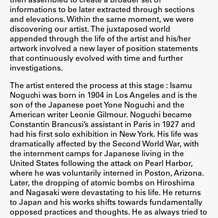
informations to be later extracted through sections
ŠIS (SI)
and elevations. Within the same moment, we were
discovering our artist. The juxtaposed world
ŠIS (EN)
appended through the life of the artist and his/her
artwork involved a new layer of position statements
that continuously evolved with time and further
investigations.
Aktualno
The artist entered the process at this stage : Isamu
Noguchi was born in 1904 in Los Angeles and is the
son of the Japanese poet Yone Noguchi and the
Obvestila
American writer Leonie Gilmour. Noguchi became
Novice
Constantin Brancusi’s assistant in Paris in 1927 and
had his first solo exhibition in New York. His life was
Koledar dogodkov
dramatically affected by the Second World War, with
Program dela
the internment camps for Japanese living in the
United States following the attack on Pearl Harbor,
where he was voluntarily interned in Poston, Arizona.
Later, the dropping of atomic bombs on Hiroshima
and Nagasaki were devastating to his life. He returns
Raziskovanje
to Japan and his works shifts towards fundamentally
opposed practices and thoughts. He as always tried to