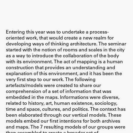
Študij
Entering this year was to undertake a process-
Predstavitev študija
oriented work, that would create a new realm for
developing ways of thinking architecture. The seminar
Študentske informacije
started with the notion of rooms and scales in the city
Urniki
as a way to introduce the collaboration of the body
with its environment. The act of mapping is a human
Študijski programi
construction that provides an understanding and
Predmeti
explanation of this environment, and it has been the
very first step to our work. The following
Izbirni moduli EMŠA
artefacts/models were created to share our
Vpis
comprehension of a set of information that was
embedded in the maps. Informations were diverse,
Zaključek študija
related to history, art, human existence, sociology,
Mednarodne izmenjave
time and space, cultures, and politics. The context has
been elaborated through our vertical models. These
Študijske prakse
models embed our first intentions for both archives
and maps. The 7 resulting models of our groups were
Spletna učilnica
then assembled to create a broader set of