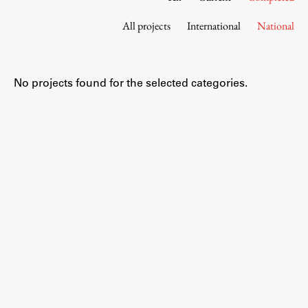
Contact the Faculty
All projects
International
National
Organization
Library
International Cooperation
No projects found for the selected categories.
Membership in Organizations
Contacts
Study
Introduction to Studies
Schedules
Information for Students
Study Programmes
International Exchanges