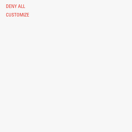
DENY ALL
CUSTOMIZE
Legal Notice
Privacy and Cookie Policy
Personal Data Protection
Catalogue of Public Information
Accessibility
Cookie settings
Information Technology
Eduroam
© 2026
Fakulteta za arhitekturo