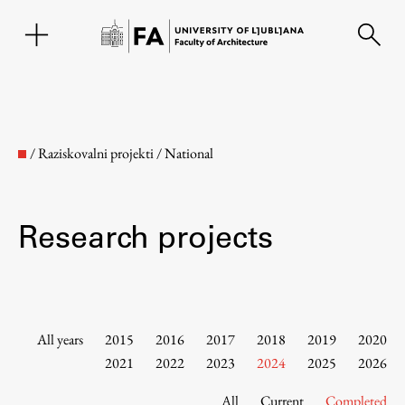
SL
/
Raziskovalni projekti
/
National
Research projects
Faculty
All years
2015
2016
2017
2018
2019
2020
2021
2022
2023
2024
2025
2026
About the Faculty
All
Current
Completed