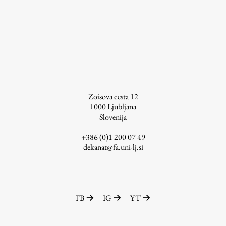
Enrolment
Study Practice
Completing a Programme
E-classroom
ŠIS (SI)
ŠIS (EN)
Zoisova cesta 12
1000
Ljubljana
Slovenija
+386 (0)1 200 07 49
Topical
dekanat@fa.uni-lj.si
Research
FB
IG
YT
Achievements