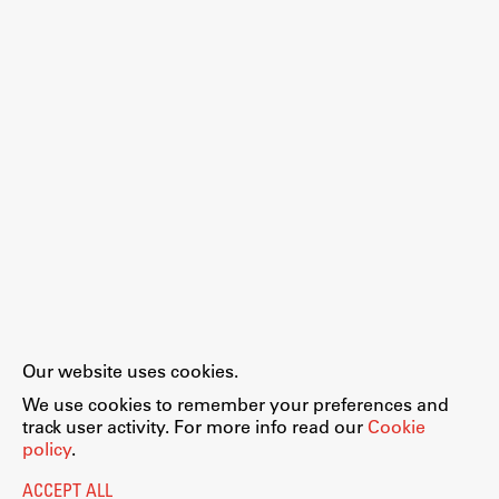
Work
Final Theses and Dissertations
Development cooperation and humanitarian aid –
projects in Africa
Publishing
Our website uses cookies.
Collections
We use cookies to remember your preferences and
FA-ZA
track user activity. For more info read our
Cookie
policy
.
ACCEPT ALL