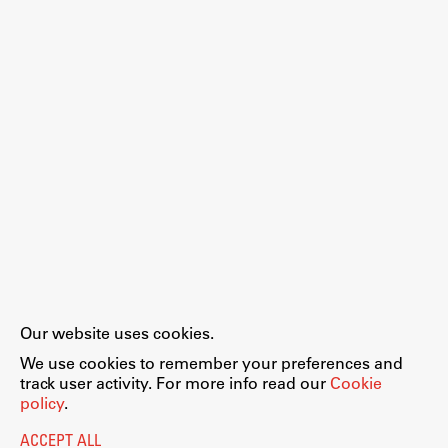
Work
Final Theses and Dissertations
Development cooperation and humanitarian aid –
projects in Africa
Publishing
Our website uses cookies.
Collections
We use cookies to remember your preferences and
FA-ZA
track user activity. For more info read our
Cookie
policy
.
ACCEPT ALL