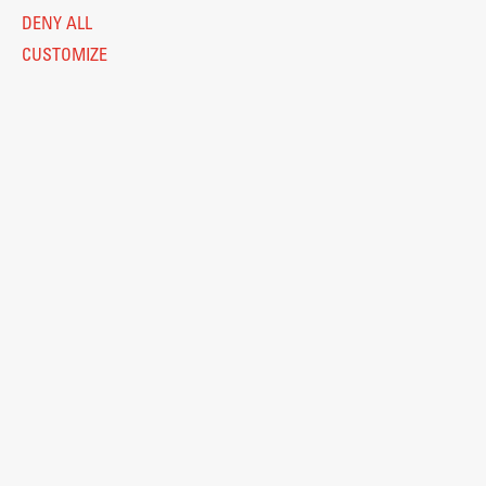
DENY ALL
CUSTOMIZE
Legal Notice
Privacy and Cookie Policy
Personal Data Protection
Catalogue of Public Information
Accessibility
Cookie settings
Information Technology
Eduroam
© 2026
Fakulteta za arhitekturo