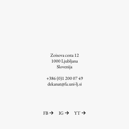
Enrolment
Study Practice
Completing a Programme
E-classroom
ŠIS (SI)
ŠIS (EN)
Zoisova cesta 12
1000
Ljubljana
Slovenija
+386 (0)1 200 07 49
Topical
dekanat@fa.uni-lj.si
Research
FB
IG
YT
Achievements