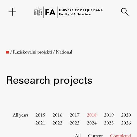
SL
/
Raziskovalni projekti
/
National
Research projects
Faculty
All years
2015
2016
2017
2018
2019
2020
2021
2022
2023
2024
2025
2026
About the Faculty
All
Current
Completed