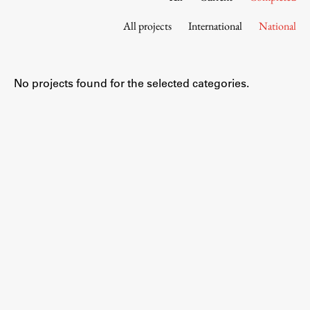
Contact the Faculty
All projects
International
National
Organization
Library
International Cooperation
No projects found for the selected categories.
Membership in Organizations
Contacts
Study
Introduction to Studies
Schedules
Information for Students
Study Programmes
International Exchanges