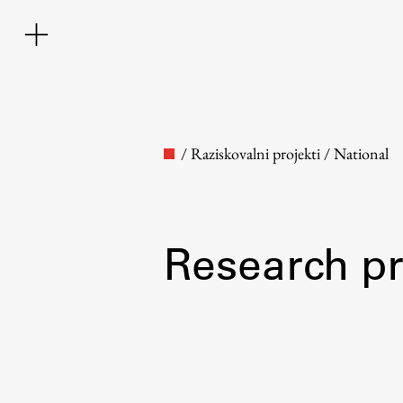
/
Raziskovalni projekti
/
National
Research pr
Faculty
About the Faculty
Contact the Faculty