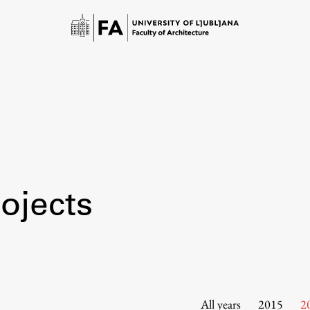
ojects
Study
Introduction to Studies
Schedules
All years
2015
2