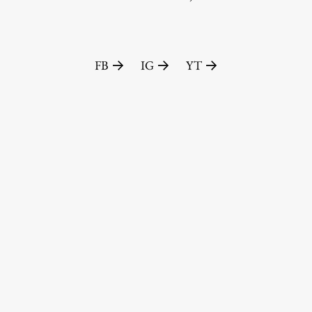
FA-ZA
FB
IG
YT