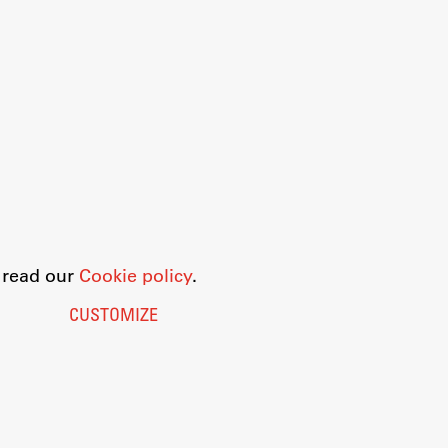
o read our
Cookie policy
.
CUSTOMIZE