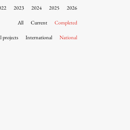
022
2023
2024
2025
2026
All
Current
Completed
l projects
International
National