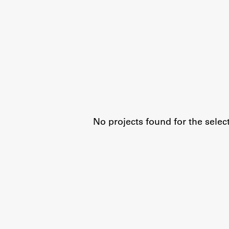
Organization
Library
International Cooperation
Membership in Organizations
Contacts
No projects found for the selec