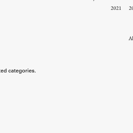
Information for Students
2021
2
Study Programmes
International Exchanges
Enrolment
Al
Study Practice
Completing a Programme
E-classroom
ted categories.
ŠIS (SI)
ŠIS (EN)