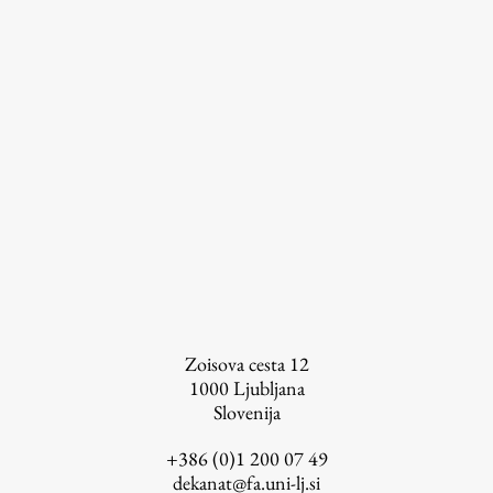
Zoisova cesta 12
1000
Ljubljana
Publishing
Slovenija
+386 (0)1 200 07 49
Collections
dekanat@fa.uni-lj.si