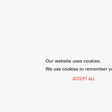
Our website uses cookies.
We use cookies to remember you
ACCEPT ALL