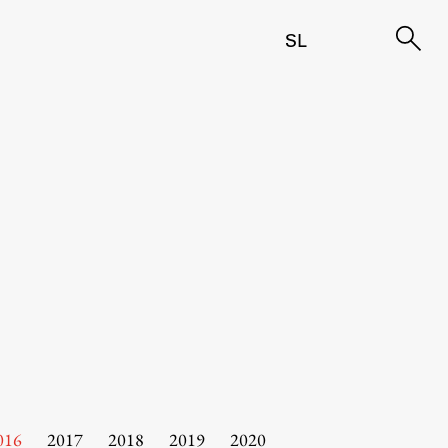
SL
016
2017
2018
2019
2020