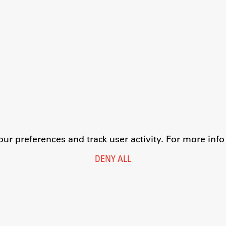
r preferences and track user activity. For more inf
DENY ALL
Legal Notice
Privacy and Cookie Policy
Personal Data Protection