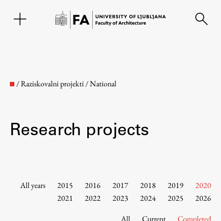
SL
/
Raziskovalni projekti
/
National
Research projects
Faculty
All years
2015
2016
2017
2018
2019
2020
2021
2022
2023
2024
2025
2026
About the Faculty
All
Current
Completed