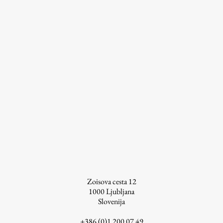
Work
Final Theses and Dissertations
Development cooperation and humanitarian aid –
projects in Africa
Publishing
Collections
Zoisova cesta 12
FA-ZA
1000
Ljubljana
Slovenija
+386 (0)1 200 07 49