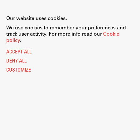
Our website uses cookies.
We use cookies to remember your preferences and
track user activity. For more info read our
Cookie
policy
.
ACCEPT ALL
DENY ALL
CUSTOMIZE