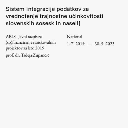
Enrolment
Sistem integracije podatkov za
Study Practice
vrednotenje trajnostne učinkovitosti
slovenskih sosesk in naselij
Completing a Programme
E-classroom
ARIS - Javni razpis za
National
ŠIS (SI)
(so)financiranje raziskovalnih
1. 7. 2019
—
30. 9. 2023
projektov za leto 2019
ŠIS (EN)
prof. dr. Tadeja Zupančič
Topical
Research
Achievements