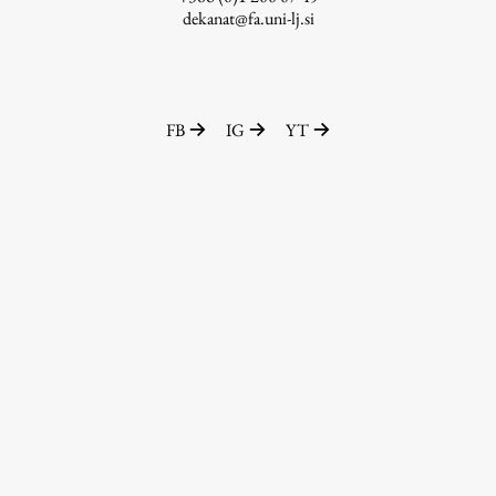
dekanat@fa.uni-lj.si
FB
IG
YT