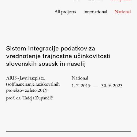
Contact the Faculty
All projects
International
National
Organization
Library
International Cooperation
Membership in Organizations
Sistem integracije podatkov za
Contacts
vrednotenje trajnostne učinkovitosti
slovenskih sosesk in naselij
ARIS - Javni razpis za
National
Study
(so)financiranje raziskovalnih
1. 7. 2019
—
30. 9. 2023
projektov za leto 2019
prof. dr. Tadeja Zupančič
Introduction to Studies
Schedules
Information for Students
Study Programmes
International Exchanges