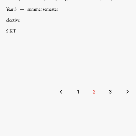
Year 3
—
summer semester
elective
5 KT
Posts
1
2
3
pagination