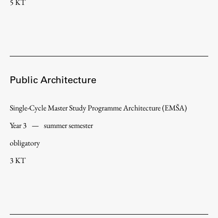
5 KT
Public Architecture
Single-Cycle Master Study Programme Architecture (EMŠA)
Year 3
—
summer semester
obligatory
3 KT