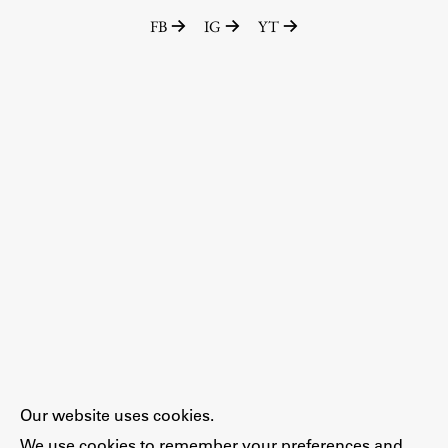
FB
IG
YT
Our website uses cookies.
We use cookies to remember your preferences and