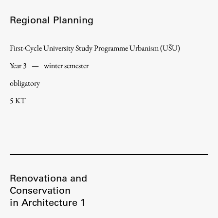
Regional Planning
First-Cycle University Study Programme Urbanism (UŠU)
Year 3
—
winter semester
obligatory
5 KT
Renovationa and
Conservation
in Architecture 1