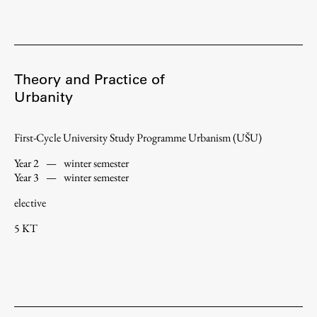
Theory and Practice of
Urbanity
First-Cycle University Study Programme Urbanism (UŠU)
Year 2
—
winter semester
Year 3
—
winter semester
elective
5 KT