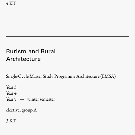
4 KT
Rurism and Rural
Architecture
Single-Cycle Master Study Programme Architecture (EMŠA)
Year 3
Year 4
Year 5
—
winter semester
elective, group A
3 KT