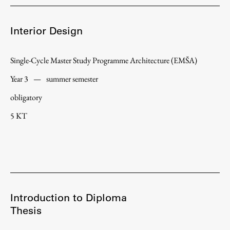
Enrolment
Study Practice
Interior Design
Completing a Programme
E-classroom
Single-Cycle Master Study Programme Architecture (EMŠA)
ŠIS (SI)
Year 3
—
summer semester
ŠIS (EN)
obligatory
5 KT
Topical
Research
Introduction to Diploma
Thesis
Achievements