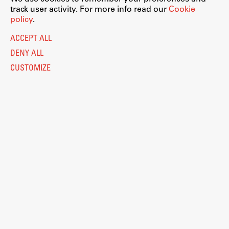
track user activity. For more info read our
Cookie
policy
.
ACCEPT ALL
DENY ALL
CUSTOMIZE