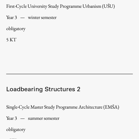
First-Cycle University Study Programme Urbanism (UŠU)
Year 3
—
winter semester
Work
obligatory
5 KT
Final Theses and Dissertations
Development cooperation and humanitarian aid –
projects in Africa
Loadbearing Structures 2
Publishing
Single-Cycle Master Study Programme Architecture (EMŠA)
Collections
Year 3
—
summer semester
FA-ZA
obligatory