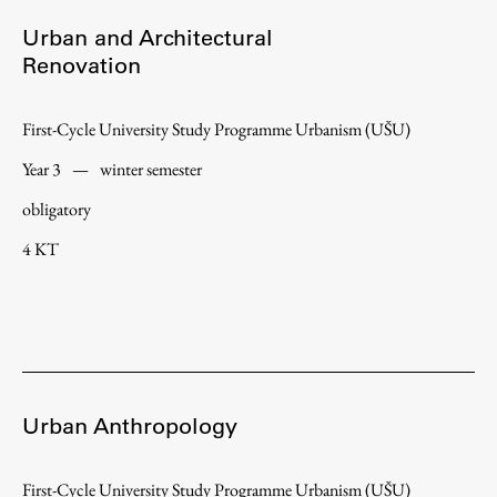
Urban and Architectural
Renovation
First-Cycle University Study Programme Urbanism (UŠU)
Year 3
—
winter semester
obligatory
4 KT
Urban Anthropology
First-Cycle University Study Programme Urbanism (UŠU)