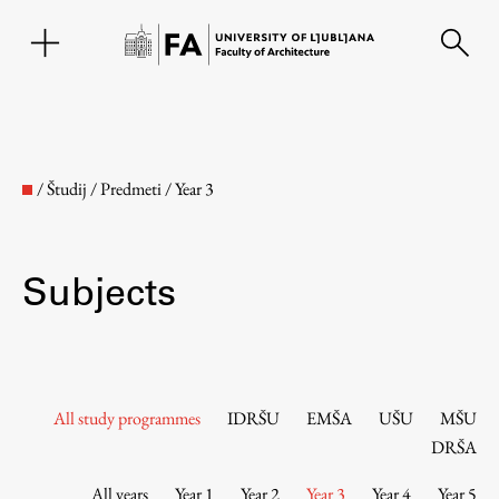
SL
/
Študij
/
Predmeti
/
Year 3
Subjects
Faculty
All study programmes
IDRŠU
EMŠA
UŠU
MŠU
DRŠA
About the Faculty
All years
Year 1
Year 2
Year 3
Year 4
Year 5