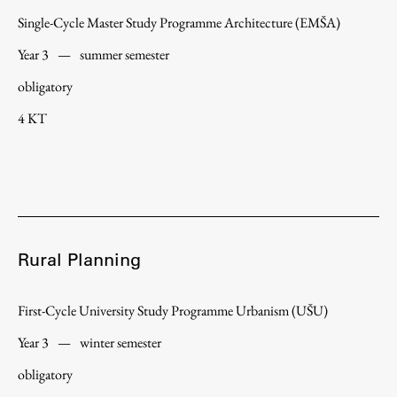
Single-Cycle Master Study Programme Architecture (EMŠA)
Year 3
—
summer semester
obligatory
4 KT
Rural Planning
First-Cycle University Study Programme Urbanism (UŠU)
Year 3
—
winter semester
obligatory