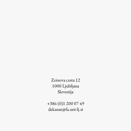
Zoisova cesta 12
1000
Ljubljana
Slovenija
+386 (0)1 200 07 49
dekanat@fa.uni-lj.si