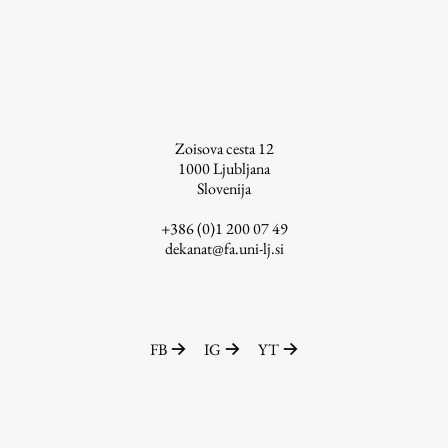
Zoisova cesta 12
1000
Ljubljana
Slovenija
+386 (0)1 200 07 49
dekanat@fa.uni-lj.si
FB
IG
YT