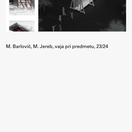
M. Barlovič, M. Jereb, vaja pri predmetu, 23/24