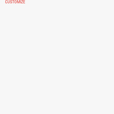
CUSTOMIZE