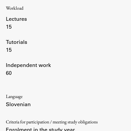
Workload
Lectures
Work
15
Tutorials
Final Theses and Dissertations
15
Development cooperation and humanitarian aid –
projects in Africa
Independent work
60
Publishing
Language
Collections
Slovenian
FA-ZA
Criteria for participation / meeting study obligations
Enrolment in the study year.