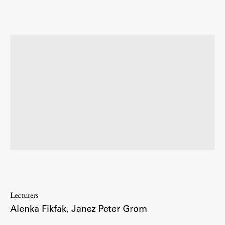
Enrolment
Study Practice
Completing a Programme
E-classroom
ŠIS (SI)
ŠIS (EN)
Topical
Research
Lecturers
Alenka Fikfak
,
Janez Peter Grom
Achievements