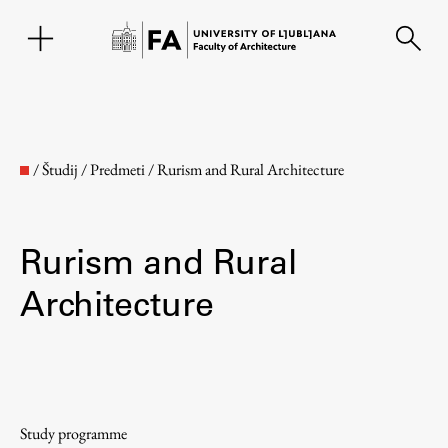
SL
/
Študij
/
Predmeti
/
Rurism and Rural Architecture
Rurism and Rural
Architecture
Faculty
About the Faculty
Study programme