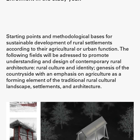
Starting points and methodological bases for
sustainable development of rural settlements
according to their agricultural or urban function. The
following fields will be adressed to promote
understanding and design of contemporary rural
architecture: rural culture and identity; genesis of the
countryside with an emphasis on agriculture as a
forming element of the traditional rural cultural
landscape, settlements, and architecture.