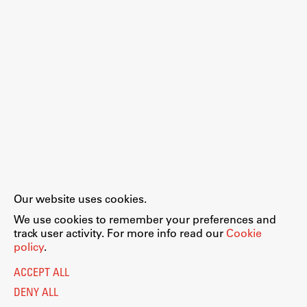
Our website uses cookies.
We use cookies to remember your preferences and
track user activity. For more info read our
Cookie
policy
.
ACCEPT ALL
DENY ALL