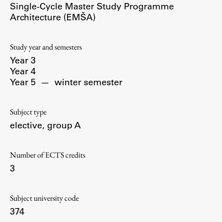
Single-Cycle Master Study Programme
Contact the Faculty
Architecture (EMŠA)
Organization
Library
Study year and semesters
International Cooperation
Year 3
Membership in Organizations
Year 4
Contacts
Year 5
—
winter semester
Subject type
elective, group A
Study
Number of ECTS credits
Introduction to Studies
3
Schedules
Information for Students
Subject university code
Study Programmes
374
International Exchanges