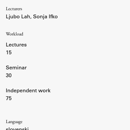
Enrolment
Lecturers
Study Practice
Ljubo Lah
,
Sonja Ifko
Completing a Programme
E-classroom
Workload
ŠIS (SI)
Lectures
ŠIS (EN)
15
Seminar
30
Topical
Independent work
75
Research
Language
Achievements
slovenski