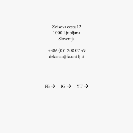
Zoisova cesta 12
1000
Ljubljana
Slovenija
+386 (0)1 200 07 49
dekanat@fa.uni-lj.si
FB
IG
YT