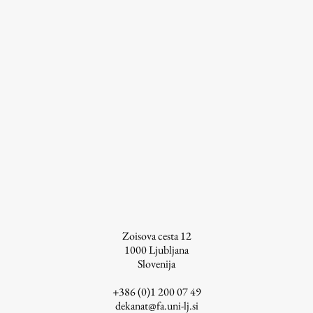
Work
Final Theses and Dissertations
Development cooperation and humanitarian aid –
projects in Africa
Publishing
Zoisova cesta 12
Collections
1000
Ljubljana
Slovenija
FA-ZA
+386 (0)1 200 07 49
dekanat@fa.uni-lj.si