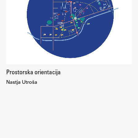
Enrolment
Study Practice
Completing a Programme
E-classroom
ŠIS (SI)
ŠIS (EN)
Prostorska orientacija
Nastja Utroša
Topical
Research
Achievements