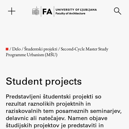
SL
/
Delo
/
Študentski projekti
/
Second-Cycle Master Study
Programme Urbanism (MŠU)
Student projects
Predstavljeni študentski projekti so
rezultat raznolikih projektnih in
Faculty
raziskovalnih tem posameznih seminarjev,
delavnic ali natečajev. Namen objave
About the Faculty
študijskih projektov je predstaviti in