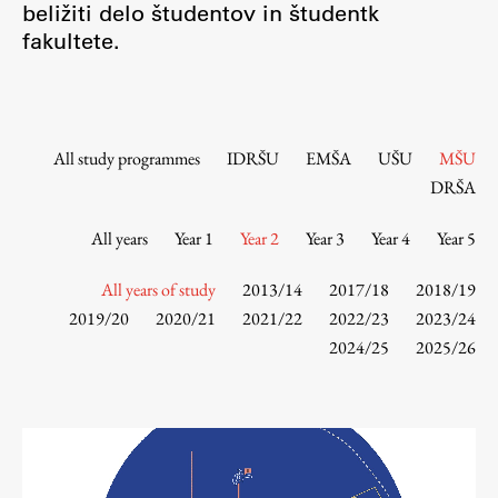
beližiti delo študentov in študentk
Contact the Faculty
fakultete.
Organization
Library
International Cooperation
Membership in Organizations
All study programmes
IDRŠU
EMŠA
UŠU
MŠU
Contacts
DRŠA
All years
Year 1
Year 2
Year 3
Year 4
Year 5
Study
All years of study
2013/14
2017/18
2018/19
2019/20
2020/21
2021/22
2022/23
2023/24
2024/25
2025/26
Introduction to Studies
Schedules
Information for Students
Study Programmes
International Exchanges