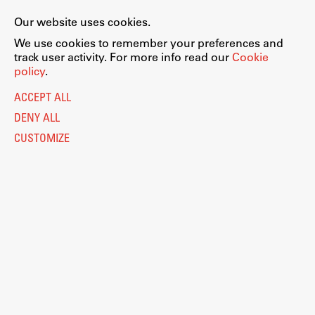
Our website uses cookies.
We use cookies to remember your preferences and
track user activity. For more info read our
Cookie
policy
.
ACCEPT ALL
DENY ALL
CUSTOMIZE