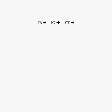
FB
IG
YT