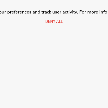
r preferences and track user activity. For more inf
DENY ALL
Legal Notice
Privacy and Cookie Policy
Personal Data Protection
Catalogue of Public Information
Accessibility
Cookie settings
Information Technology
Eduroam