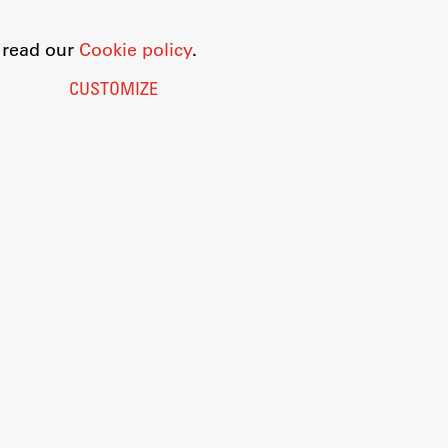
o read our
Cookie policy
.
CUSTOMIZE