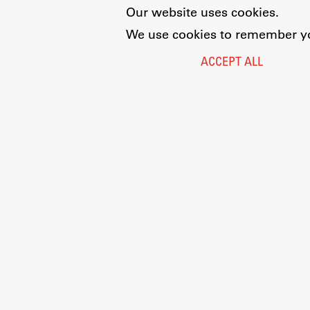
Our website uses cookies.
We use cookies to remember you
ACCEPT ALL