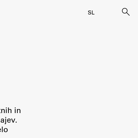
SL
tnih in
ajev.
elo