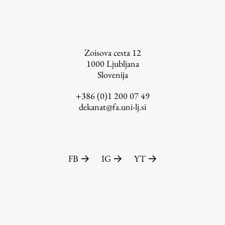
FA-ZA
Zoisova cesta 12
1000
Ljubljana
Slovenija
+386 (0)1 200 07 49
dekanat@fa.uni-lj.si
FB
IG
YT