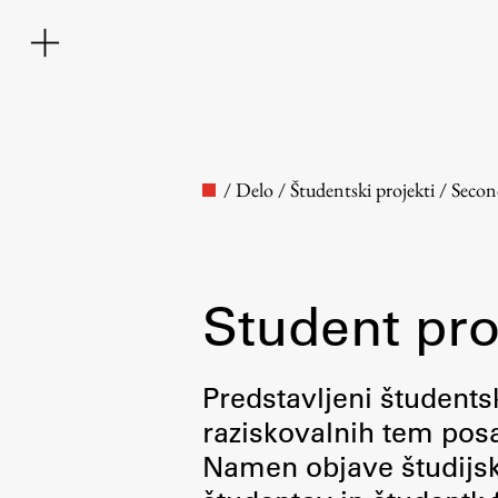
/
Delo
/
Študentski projekti
/
Secon
Student pro
Faculty
Predstavljeni študentsk
raziskovalnih tem posa
About the Faculty
Namen objave študijskih
Contact the Faculty