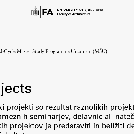
d-Cycle Master Study Programme Urbanism (MŠU)
jects
Study
i projekti so rezultat raznolikih projek
meznih seminarjev, delavnic ali nateč
Introduction to Studies
 projektov je predstaviti in beližiti d
Schedules