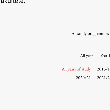
akultete.
Information for Students
Study Programmes
International Exchanges
Enrolment
All study programmes
Study Practice
Completing a Programme
E-classroom
All years
Year 
ŠIS (SI)
ŠIS (EN)
All years of study
2013/1
2020/21
2021/2