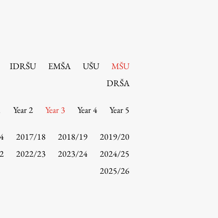
IDRŠU
EMŠA
UŠU
MŠU
DRŠA
1
Year 2
Year 3
Year 4
Year 5
4
2017/18
2018/19
2019/20
2
2022/23
2023/24
2024/25
2025/26