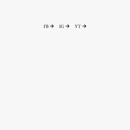
FB
IG
YT