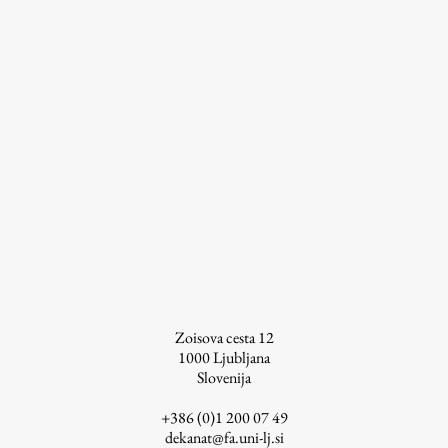
Work
Final Theses and Dissertations
Development cooperation and humanitarian aid –
projects in Africa
Publishing
Zoisova cesta 12
Collections
1000
Ljubljana
Slovenija
FA-ZA
+386 (0)1 200 07 49
dekanat@fa.uni-lj.si