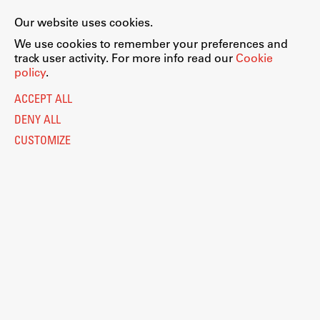
Our website uses cookies.
We use cookies to remember your preferences and
track user activity. For more info read our
Cookie
policy
.
ACCEPT ALL
DENY ALL
CUSTOMIZE