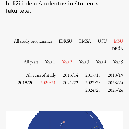
beližiti delo študentov in študentk
Contact the Faculty
fakultete.
Organization
Library
International Cooperation
Membership in Organizations
All study programmes
IDRŠU
EMŠA
UŠU
MŠU
Contacts
DRŠA
All years
Year 1
Year 2
Year 3
Year 4
Year 5
Study
All years of study
2013/14
2017/18
2018/19
2019/20
2020/21
2021/22
2022/23
2023/24
2024/25
2025/26
Introduction to Studies
Schedules
Information for Students
Study Programmes
International Exchanges