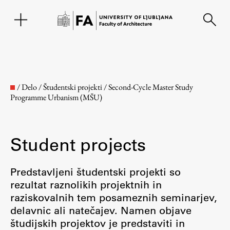
SL
/
Delo
/
Študentski projekti
/
Second-Cycle Master Study
Programme Urbanism (MŠU)
Student projects
Predstavljeni študentski projekti so
rezultat raznolikih projektnih in
Faculty
raziskovalnih tem posameznih seminarjev,
delavnic ali natečajev. Namen objave
About the Faculty
študijskih projektov je predstaviti in