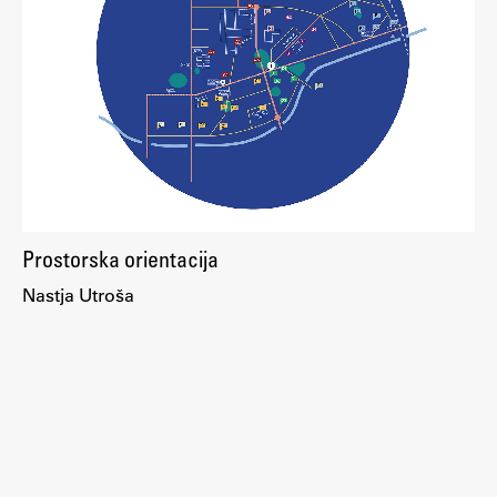
Enrolment
Study Practice
Completing a Programme
E-classroom
ŠIS (SI)
ŠIS (EN)
Prostorska orientacija
Nastja Utroša
Topical
Research
Achievements