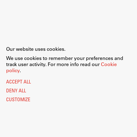
Our website uses cookies.
We use cookies to remember your preferences and
track user activity. For more info read our
Cookie
policy
.
ACCEPT ALL
DENY ALL
CUSTOMIZE