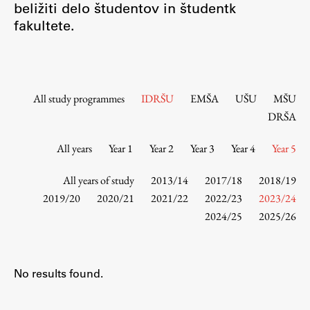
beližiti delo študentov in študentk
Contact the Faculty
fakultete.
Organization
Library
International Cooperation
Membership in Organizations
All study programmes
IDRŠU
EMŠA
UŠU
MŠU
Contacts
DRŠA
All years
Year 1
Year 2
Year 3
Year 4
Year 5
Study
All years of study
2013/14
2017/18
2018/19
2019/20
2020/21
2021/22
2022/23
2023/24
2024/25
2025/26
Introduction to Studies
Schedules
Information for Students
No results found.
Study Programmes
International Exchanges