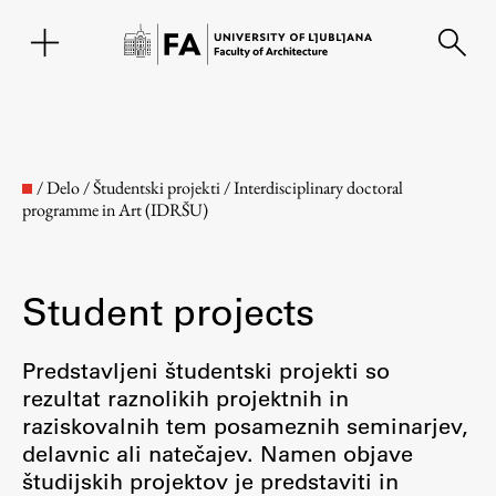
SL
/
Delo
/
Študentski projekti
/
Interdisciplinary doctoral
programme in Art (IDRŠU)
Student projects
Predstavljeni študentski projekti so
rezultat raznolikih projektnih in
Faculty
raziskovalnih tem posameznih seminarjev,
delavnic ali natečajev. Namen objave
About the Faculty
študijskih projektov je predstaviti in