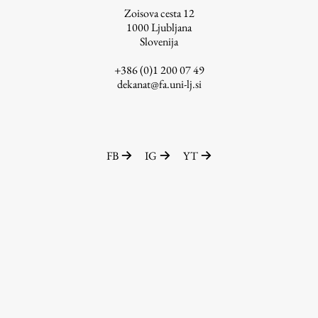
Zoisova cesta 12
1000
Ljubljana
Slovenija
Work
+386 (0)1 200 07 49
dekanat@fa.uni-lj.si
Final Theses and Dissertations
Development cooperation and humanitarian aid –
projects in Africa
FB
IG
YT
Publishing
Collections
FA-ZA