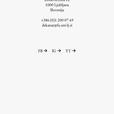
1000
Ljubljana
Slovenija
+386 (0)1 200 07 49
Work
dekanat@fa.uni-lj.si
Final Theses and Dissertations
Development cooperation and humanitarian aid –
projects in Africa
FB
IG
YT
Publishing
Collections
FA-ZA