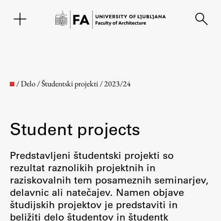
SL
/
Delo
/
Študentski projekti
/
2023/24
Student projects
Predstavljeni študentski projekti so
rezultat raznolikih projektnih in
raziskovalnih tem posameznih seminarjev,
Faculty
delavnic ali natečajev. Namen objave
študijskih projektov je predstaviti in
About the Faculty
beližiti delo študentov in študentk