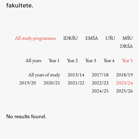
Contact the Faculty
fakultete.
Organization
Library
International Cooperation
All study programmes
IDRŠU
EMŠA
UŠU
MŠU
Membership in Organizations
DRŠA
Contacts
All years
Year 1
Year 2
Year 3
Year 4
Year 5
All years of study
2013/14
2017/18
2018/19
Study
2019/20
2020/21
2021/22
2022/23
2023/24
2024/25
2025/26
Introduction to Studies
Schedules
No results found.
Information for Students
Study Programmes
International Exchanges