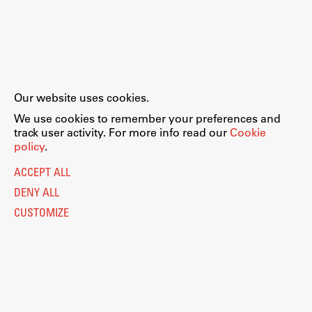
Our website uses cookies.
We use cookies to remember your preferences and
track user activity. For more info read our
Cookie
policy
.
ACCEPT ALL
DENY ALL
CUSTOMIZE