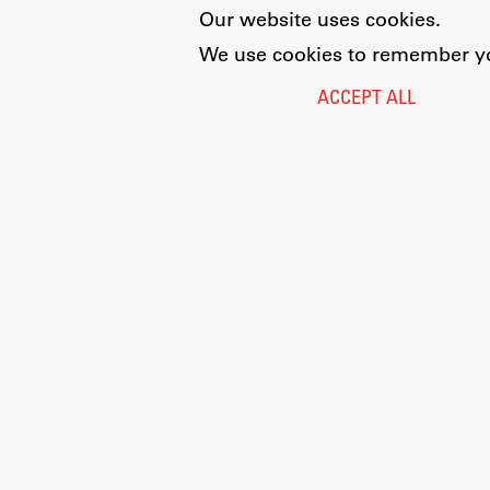
Our website uses cookies.
We use cookies to remember you
ACCEPT ALL