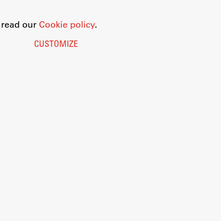
o read our
Cookie policy
.
CUSTOMIZE