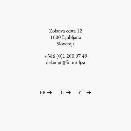
FA-ZA
Zoisova cesta 12
1000
Ljubljana
Slovenija
+386 (0)1 200 07 49
dekanat@fa.uni-lj.si
FB
IG
YT