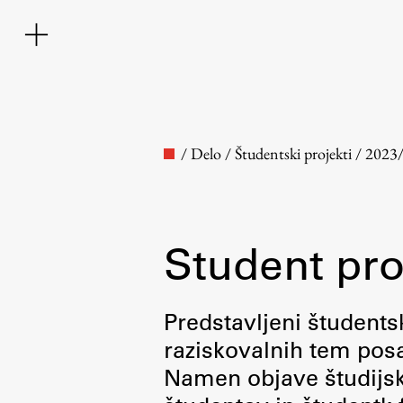
/
Delo
/
Študentski projekti
/
2023
Student pro
Faculty
Predstavljeni študentsk
raziskovalnih tem posa
About the Faculty
Namen objave študijskih
Contact the Faculty