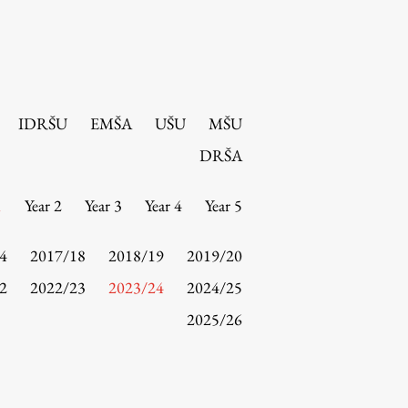
IDRŠU
EMŠA
UŠU
MŠU
DRŠA
1
Year 2
Year 3
Year 4
Year 5
4
2017/18
2018/19
2019/20
2
2022/23
2023/24
2024/25
2025/26