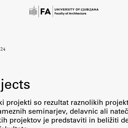
/24
jects
Study
i projekti so rezultat raznolikih projek
meznih seminarjev, delavnic ali nateč
Introduction to Studies
 projektov je predstaviti in beližiti d
Schedules