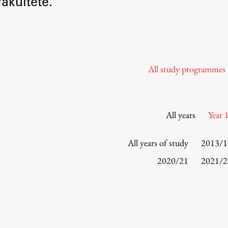
akultete.
Information for Students
Study Programmes
International Exchanges
Enrolment
All study programmes
Study Practice
Completing a Programme
E-classroom
All years
Year 
ŠIS (SI)
ŠIS (EN)
All years of study
2013/1
2020/21
2021/2