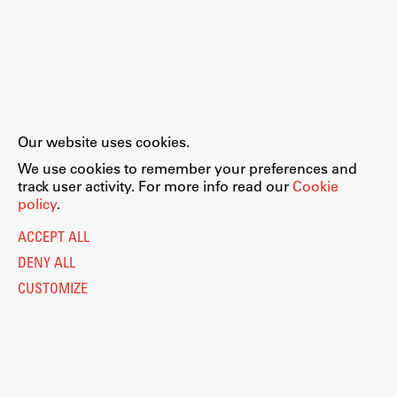
Our website uses cookies.
We use cookies to remember your preferences and
track user activity. For more info read our
Cookie
policy
.
ACCEPT ALL
DENY ALL
CUSTOMIZE