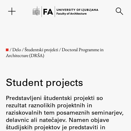
SL
/
Delo
/
Študentski projekti
/
Doctoral Programme in
Architecture (DRŠA)
Student projects
Predstavljeni študentski projekti so
rezultat raznolikih projektnih in
Faculty
raziskovalnih tem posameznih seminarjev,
delavnic ali natečajev. Namen objave
About the Faculty
študijskih projektov je predstaviti in