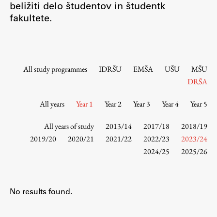
beližiti delo študentov in študentk
Contact the Faculty
fakultete.
Organization
Library
International Cooperation
Membership in Organizations
All study programmes
IDRŠU
EMŠA
UŠU
MŠU
Contacts
DRŠA
All years
Year 1
Year 2
Year 3
Year 4
Year 5
Study
All years of study
2013/14
2017/18
2018/19
2019/20
2020/21
2021/22
2022/23
2023/24
2024/25
2025/26
Introduction to Studies
Schedules
Information for Students
No results found.
Study Programmes
International Exchanges