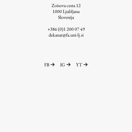
Zoisova cesta 12
1000
Ljubljana
Slovenija
Work
+386 (0)1 200 07 49
dekanat@fa.uni-lj.si
Final Theses and Dissertations
Development cooperation and humanitarian aid –
projects in Africa
FB
IG
YT
Publishing
Collections
FA-ZA