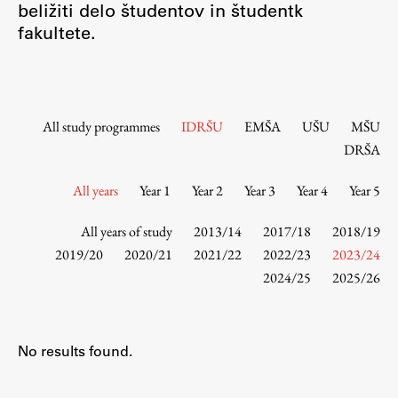
beližiti delo študentov in študentk
Contact the Faculty
fakultete.
Organization
Library
International Cooperation
Membership in Organizations
All study programmes
IDRŠU
EMŠA
UŠU
MŠU
Contacts
DRŠA
All years
Year 1
Year 2
Year 3
Year 4
Year 5
Study
All years of study
2013/14
2017/18
2018/19
2019/20
2020/21
2021/22
2022/23
2023/24
2024/25
2025/26
Introduction to Studies
Schedules
Information for Students
No results found.
Study Programmes
International Exchanges