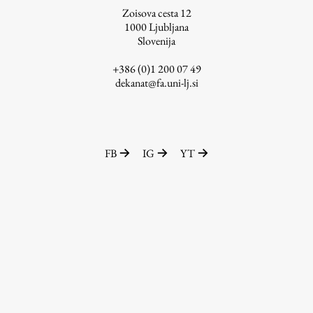
Zoisova cesta 12
1000
Ljubljana
Slovenija
Work
+386 (0)1 200 07 49
dekanat@fa.uni-lj.si
Final Theses and Dissertations
Development cooperation and humanitarian aid –
projects in Africa
FB
IG
YT
Publishing
Collections
FA-ZA