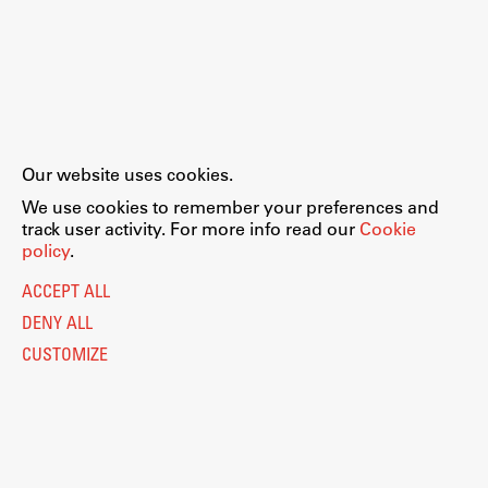
Our website uses cookies.
We use cookies to remember your preferences and
track user activity. For more info read our
Cookie
policy
.
ACCEPT ALL
DENY ALL
CUSTOMIZE