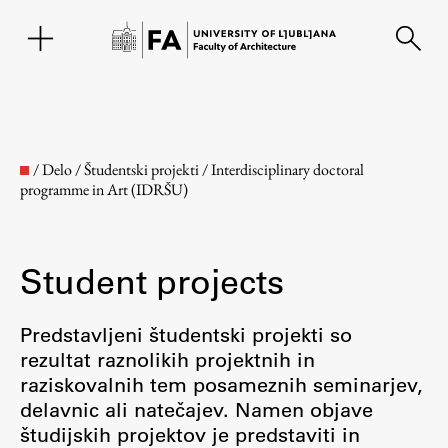
SL
/
Delo
/
Študentski projekti
/
Interdisciplinary doctoral
programme in Art (IDRŠU)
Student projects
Predstavljeni študentski projekti so
rezultat raznolikih projektnih in
Faculty
raziskovalnih tem posameznih seminarjev,
delavnic ali natečajev. Namen objave
About the Faculty
študijskih projektov je predstaviti in