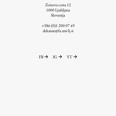
Zoisova cesta 12
1000
Ljubljana
Slovenija
Work
+386 (0)1 200 07 49
dekanat@fa.uni-lj.si
Final Theses and Dissertations
Development cooperation and humanitarian aid –
projects in Africa
FB
IG
YT
Publishing
Collections
FA-ZA