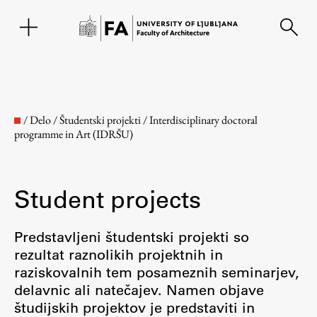
SL
/
Delo
/
Študentski projekti
/
Interdisciplinary doctoral
programme in Art (IDRŠU)
Student projects
Predstavljeni študentski projekti so
rezultat raznolikih projektnih in
Faculty
raziskovalnih tem posameznih seminarjev,
delavnic ali natečajev. Namen objave
About the Faculty
študijskih projektov je predstaviti in