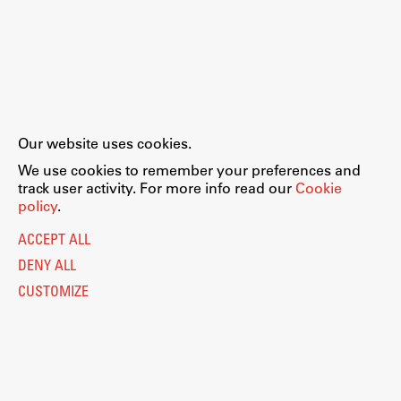
Our website uses cookies.
We use cookies to remember your preferences and
track user activity. For more info read our
Cookie
policy
.
ACCEPT ALL
DENY ALL
CUSTOMIZE