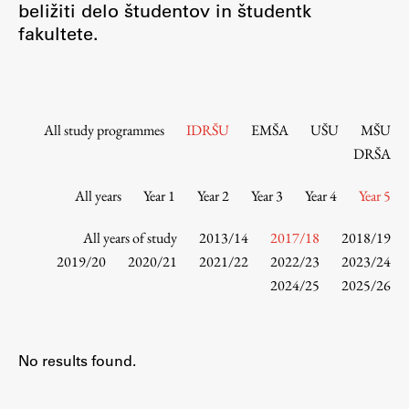
beližiti delo študentov in študentk
Contact the Faculty
fakultete.
Organization
Library
International Cooperation
Membership in Organizations
All study programmes
IDRŠU
EMŠA
UŠU
MŠU
Contacts
DRŠA
All years
Year 1
Year 2
Year 3
Year 4
Year 5
Study
All years of study
2013/14
2017/18
2018/19
2019/20
2020/21
2021/22
2022/23
2023/24
2024/25
2025/26
Introduction to Studies
Schedules
Information for Students
No results found.
Study Programmes
International Exchanges