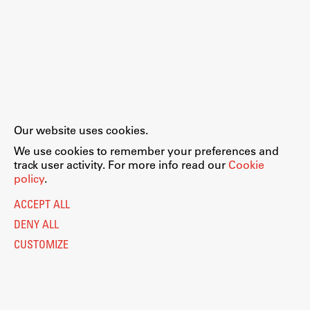
Our website uses cookies.
We use cookies to remember your preferences and
track user activity. For more info read our
Cookie
policy
.
ACCEPT ALL
DENY ALL
CUSTOMIZE