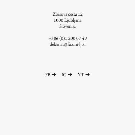
Zoisova cesta 12
1000
Ljubljana
Slovenija
Work
+386 (0)1 200 07 49
dekanat@fa.uni-lj.si
Final Theses and Dissertations
Development cooperation and humanitarian aid –
projects in Africa
FB
IG
YT
Publishing
Collections
FA-ZA