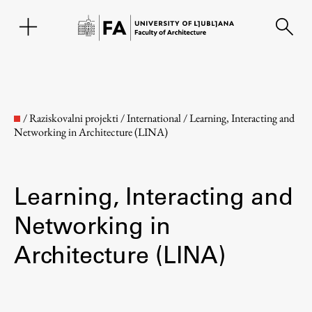
SL
/
Raziskovalni projekti
/
International
/
Learning, Interacting and
Networking in Architecture (LINA)
Learning, Interacting and
Networking in
Architecture (LINA)
Faculty
About the Faculty