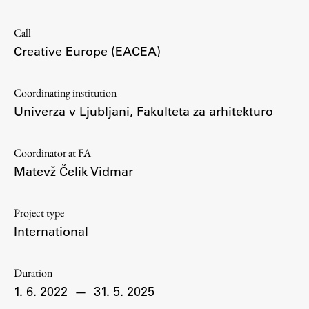
Contact the Faculty
Organization
Call
Library
Creative Europe (EACEA)
International Cooperation
Membership in Organizations
Coordinating institution
Univerza v Ljubljani, Fakulteta za arhitekturo
Contacts
Coordinator at FA
Matevž Čelik Vidmar
Study
Project type
Introduction to Studies
International
Schedules
Information for Students
Duration
Study Programmes
1. 6. 2022
—
31. 5. 2025
International Exchanges