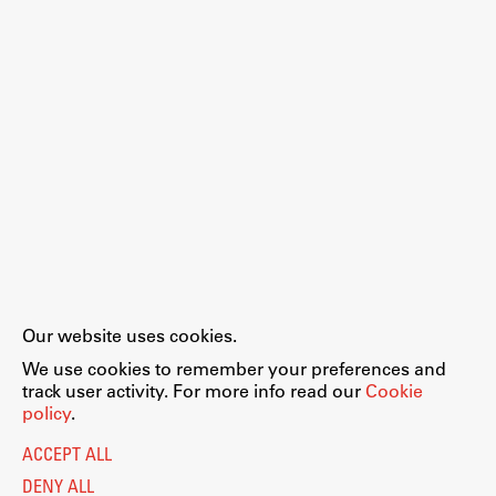
Enrolment
Study Practice
Completing a Programme
E-classroom
ŠIS (SI)
ŠIS (EN)
Topical
Our website uses cookies.
Legal Notice
Privacy and Cookie Policy
We use cookies to remember your preferences and
Personal Data Protection
track user activity. For more info read our
Cookie
Catalogue of Public Information
policy
.
Research
Accessibility
Cookie settings
ACCEPT ALL
Information Technology
Achievements
DENY ALL