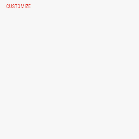
Eduroam
CUSTOMIZE
Work
© 2026
Fakulteta za arhitekturo
Final Theses and Dissertations
Development cooperation and humanitarian aid –
projects in Africa
Publishing
Collections
FA-ZA