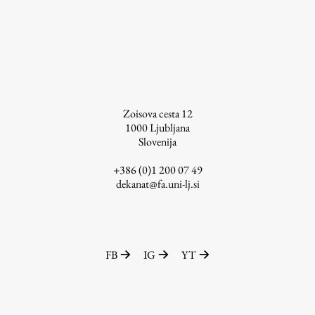
Contact the Faculty
Organization
Library
International Cooperation
Membership in Organizations
Contacts
Zoisova cesta 12
1000
Ljubljana
Slovenija
+386 (0)1 200 07 49
Study
dekanat@fa.uni-lj.si
Introduction to Studies
Schedules
FB
IG
YT
Information for Students
Study Programmes
International Exchanges