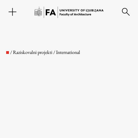
SL
/
Raziskovalni projekti
/
International
Faculty
About the Faculty