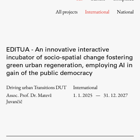
Contact the Faculty
All projects
International
National
Organization
Library
International Cooperation
Membership in Organizations
EDITUA - An innovative interactive
Contacts
incubator of socio-spatial change fostering
green urban regeneration, employing AI in
gain of the public democracy
Study
Driving urban Transitions DUT
International
Assoc. Prof. Dr. Matevž
1. 1. 2025
—
31. 12. 2027
Introduction to Studies
Juvančič
Schedules
Information for Students
Study Programmes
International Exchanges