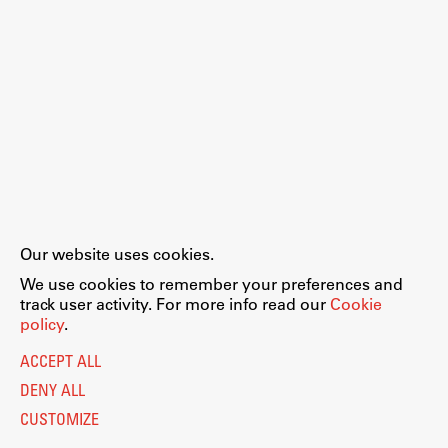
Our website uses cookies.
We use cookies to remember your preferences and
track user activity. For more info read our
Cookie
policy
.
ACCEPT ALL
DENY ALL
CUSTOMIZE