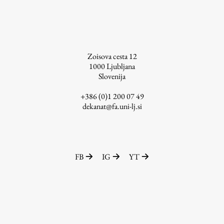
Zoisova cesta 12
1000
Ljubljana
Slovenija
+386 (0)1 200 07 49
dekanat@fa.uni-lj.si
FB
IG
YT