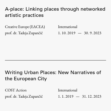
Enrolment
A-place: Linking places through networked
Study Practice
artistic practices
Completing a Programme
Creative Europe (EACEA)
International
E-classroom
prof. dr. Tadeja Zupančič
1. 10. 2019
—
30. 9. 2023
ŠIS (SI)
ŠIS (EN)
Topical
Writing Urban Places: New Narratives of
the European City
COST Action
International
Research
prof. dr. Tadeja Zupančič
1. 1. 2019
—
31. 12. 2023
Achievements