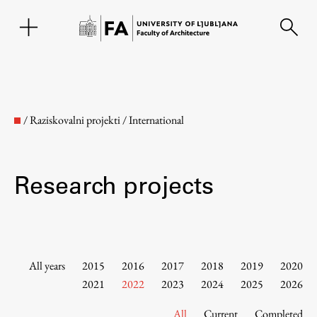
SL
/
Raziskovalni projekti
/
International
Research projects
Faculty
All years
2015
2016
2017
2018
2019
2020
2021
2022
2023
2024
2025
2026
About the Faculty
All
Current
Completed