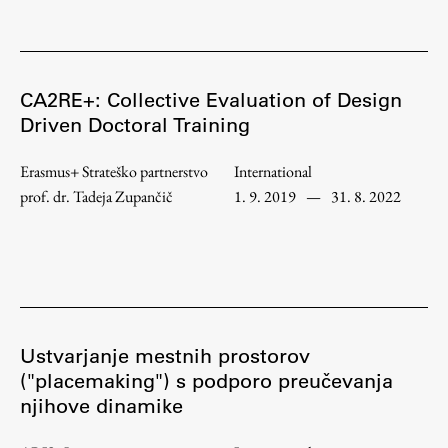
Work
CA2RE+: Collective Evaluation of Design
Driven Doctoral Training
Final Theses and Dissertations
Erasmus+ Strateško partnerstvo
International
Development cooperation and humanitarian aid –
projects in Africa
prof. dr. Tadeja Zupančič
1. 9. 2019
—
31. 8. 2022
Publishing
Collections
Ustvarjanje mestnih prostorov
("placemaking") s podporo preučevanja
FA-ZA
njihove dinamike