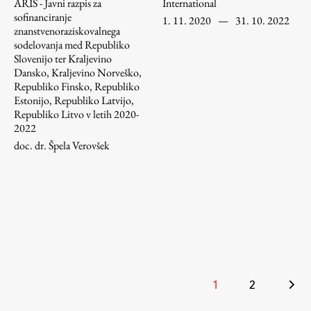
ARIS - Javni razpis za
International
sofinanciranje
1. 11. 2020
—
31. 10. 2022
znanstvenoraziskovalnega
sodelovanja med Republiko
Slovenijo ter Kraljevino
Dansko, Kraljevino Norveško,
Republiko Finsko, Republiko
Estonijo, Republiko Latvijo,
Republiko Litvo v letih 2020-
2022
doc. dr. Špela Verovšek
Posts
1
2