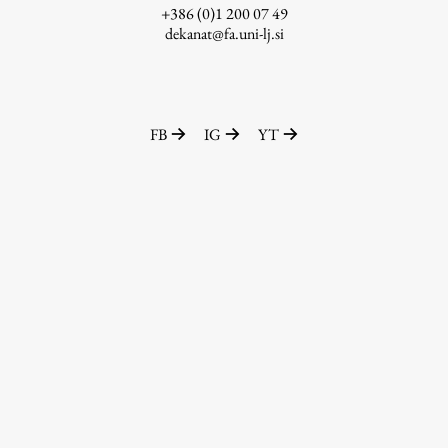
+386 (0)1 200 07 49
dekanat@fa.uni-lj.si
FB
IG
YT