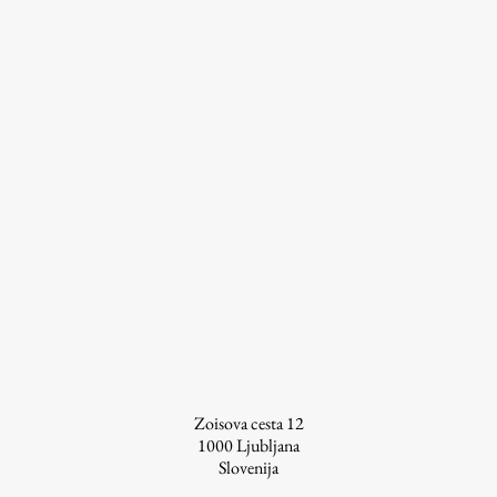
pagination
Zoisova cesta 12
1000
Ljubljana
Slovenija