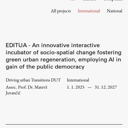
Contact the Faculty
All projects
International
National
Organization
Library
International Cooperation
Membership in Organizations
EDITUA - An innovative interactive
Contacts
incubator of socio-spatial change fostering
green urban regeneration, employing AI in
gain of the public democracy
Study
Driving urban Transitions DUT
International
Assoc. Prof. Dr. Matevž
1. 1. 2025
—
31. 12. 2027
Introduction to Studies
Juvančič
Schedules
Information for Students
Study Programmes
International Exchanges