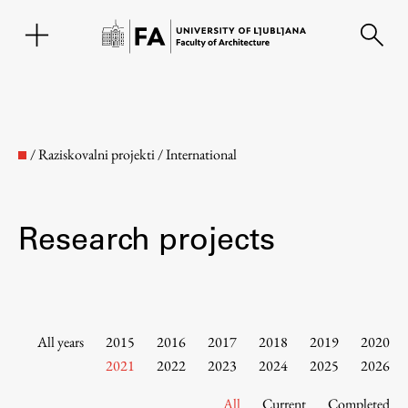
SL
/
Raziskovalni projekti
/
International
Research projects
Faculty
All years
2015
2016
2017
2018
2019
2020
2021
2022
2023
2024
2025
2026
About the Faculty
All
Current
Completed