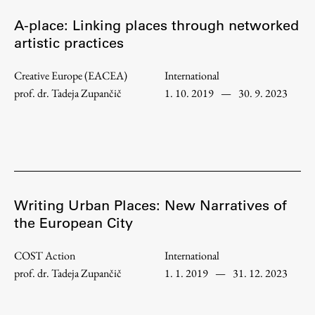
Enrolment
A-place: Linking places through networked
Study Practice
artistic practices
Completing a Programme
Creative Europe (EACEA)
International
E-classroom
prof. dr. Tadeja Zupančič
1. 10. 2019
—
30. 9. 2023
ŠIS (SI)
ŠIS (EN)
Topical
Writing Urban Places: New Narratives of
the European City
COST Action
International
Research
prof. dr. Tadeja Zupančič
1. 1. 2019
—
31. 12. 2023
Achievements