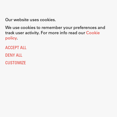
Our website uses cookies.
We use cookies to remember your preferences and
track user activity. For more info read our
Cookie
policy
.
ACCEPT ALL
DENY ALL
CUSTOMIZE