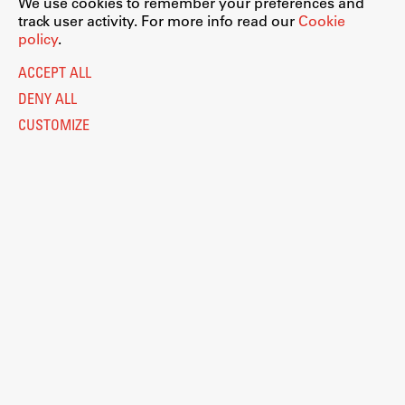
We use cookies to remember your preferences and
track user activity. For more info read our
Cookie
policy
.
ACCEPT ALL
DENY ALL
CUSTOMIZE