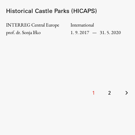
Enrolment
Historical Castle Parks (HICAPS)
Study Practice
Completing a Programme
INTERREG Central Europe
International
prof. dr. Sonja Ifko
1. 9. 2017
—
31. 5. 2020
E-classroom
ŠIS (SI)
ŠIS (EN)
Topical
Posts
1
2
pagination
Research
Achievements