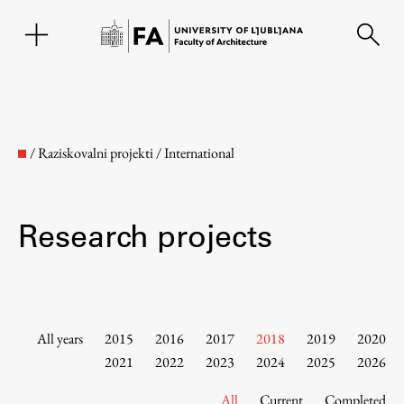
SL
/
Raziskovalni projekti
/
International
Research projects
Faculty
All years
2015
2016
2017
2018
2019
2020
2021
2022
2023
2024
2025
2026
About the Faculty
All
Current
Completed