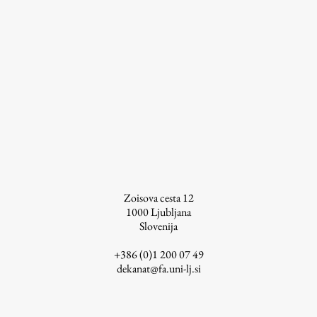
Work
Final Theses and Dissertations
Development cooperation and humanitarian aid –
projects in Africa
Zoisova cesta 12
Publishing
1000
Ljubljana
Slovenija
Collections
+386 (0)1 200 07 49
dekanat@fa.uni-lj.si
FA-ZA