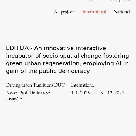
Contact the Faculty
All projects
International
National
Organization
Library
International Cooperation
Membership in Organizations
EDITUA - An innovative interactive
Contacts
incubator of socio-spatial change fostering
green urban regeneration, employing AI in
gain of the public democracy
Study
Driving urban Transitions DUT
International
Assoc. Prof. Dr. Matevž
1. 1. 2025
—
31. 12. 2027
Introduction to Studies
Juvančič
Schedules
Information for Students
Study Programmes
International Exchanges