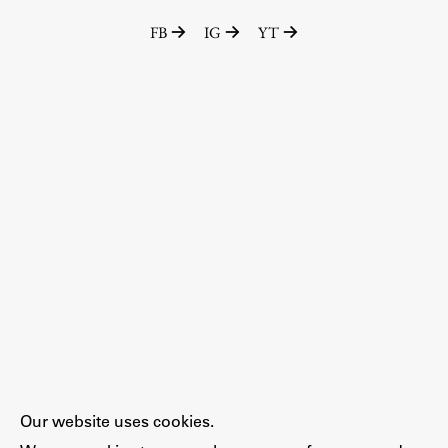
FB
IG
YT
Our website uses cookies.