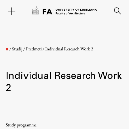
SL
/
Študij
/
Predmeti
/
Individual Research Work 2
Individual Research Work
2
Faculty
About the Faculty
Study programme