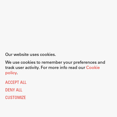
Our website uses cookies.
We use cookies to remember your preferences and
track user activity. For more info read our
Cookie
policy
.
ACCEPT ALL
DENY ALL
CUSTOMIZE