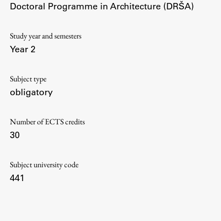
Doctoral Programme in Architecture (DRŠA)
Contact the Faculty
Organization
Library
Study year and semesters
Year 2
International Cooperation
Membership in Organizations
Subject type
Contacts
obligatory
Number of ECTS credits
Study
30
Introduction to Studies
Subject university code
Schedules
441
Information for Students
Study Programmes
International Exchanges