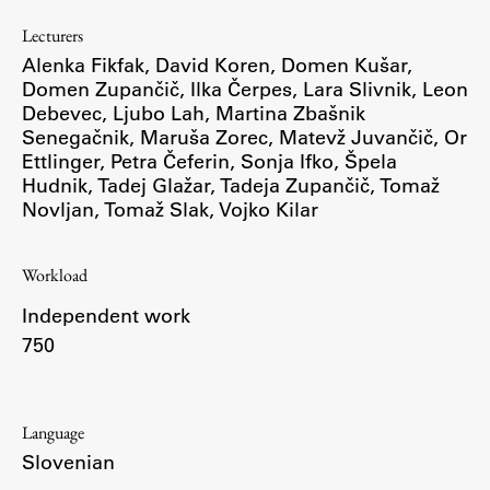
Enrolment
Lecturers
Study Practice
Alenka Fikfak
,
David Koren
,
Domen Kušar
,
Domen Zupančič
,
Ilka Čerpes
,
Lara Slivnik
,
Leon
Completing a Programme
Debevec
,
Ljubo Lah
,
Martina Zbašnik
E-classroom
Senegačnik
,
Maruša Zorec
,
Matevž Juvančič
,
Or
Ettlinger
ŠIS (SI)
,
Petra Čeferin
,
Sonja Ifko
,
Špela
Hudnik
,
Tadej Glažar
,
Tadeja Zupančič
,
Tomaž
ŠIS (EN)
Novljan
,
Tomaž Slak
,
Vojko Kilar
Workload
Topical
Independent work
750
Research
Language
Slovenian
Achievements