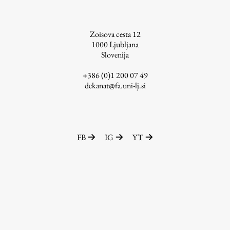
Zoisova cesta 12
1000
Ljubljana
Slovenija
+386 (0)1 200 07 49
dekanat@fa.uni-lj.si
FB
IG
YT