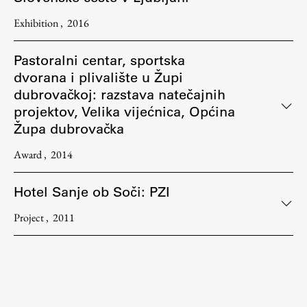
Exhibition
2016
Pastoralni centar, sportska
dvorana i plivalište u Župi
dubrovačkoj: razstava natečajnih
projektov, Velika vijećnica, Općina
Župa dubrovačka
Award
2014
Hotel Sanje ob Soči: PZI
Project
2011