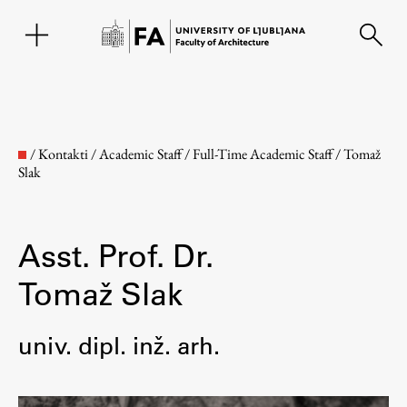
SL
/
Kontakti
/
Academic Staff
/
Full-Time Academic Staff
/
Tomaž
Slak
Asst. Prof. Dr.
Tomaž Slak
Faculty
univ. dipl. inž. arh.
About the Faculty