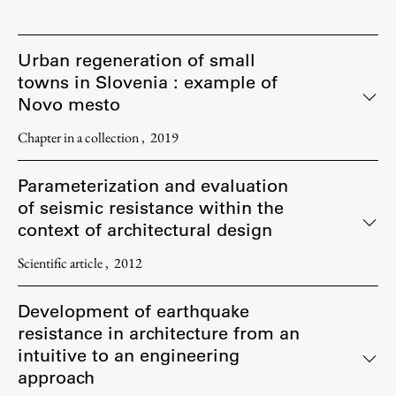
Urban regeneration of small
towns in Slovenia : example of
Novo mesto
Chapter in a collection
2019
Parameterization and evaluation
of seismic resistance within the
context of architectural design
Scientific article
2012
Development of earthquake
resistance in architecture from an
intuitive to an engineering
approach