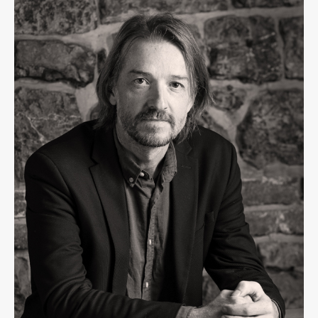
Contact the Faculty
Organization
Library
International Cooperation
Membership in Organizations
Contacts
Study
Introduction to Studies
Schedules
Information for Students
Study Programmes
International Exchanges