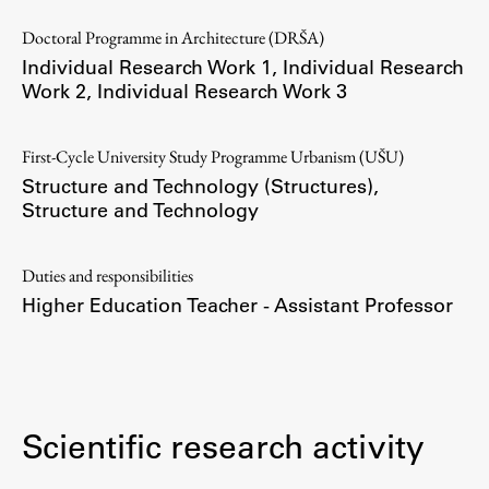
Doctoral Programme in Architecture (DRŠA)
Individual Research Work 1
,
Individual Research
Work 2
,
Individual Research Work 3
Work
First-Cycle University Study Programme Urbanism (UŠU)
Final Theses and Dissertations
Structure and Technology (Structures)
,
Development cooperation and humanitarian aid –
Structure and Technology
projects in Africa
Duties and responsibilities
Higher Education Teacher - Assistant Professor
Publishing
Collections
FA-ZA
Scientific research activity