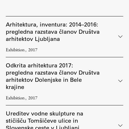
Arhitektura, inventura: 2014–2016:
pregledna razstava članov Društva
arhitektov Ljubljana
Exhibition
2017
Odkrita arhitektura 2017:
pregledna razstava članov Društva
arhitektov Dolenjske in Bele
krajine
Exhibition
2017
Ureditev vodne skulpture na
stičišču Tomšičeve ulice in
Slovenske ceste v Ljubljani