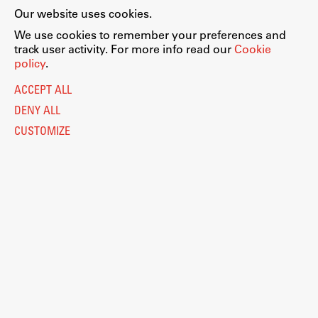
Our website uses cookies.
We use cookies to remember your preferences and
track user activity. For more info read our
Cookie
policy
.
ACCEPT ALL
DENY ALL
CUSTOMIZE