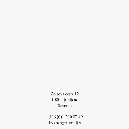
Zoisova cesta 12
1000
Ljubljana
Slovenija
+386 (0)1 200 07 49
dekanat@fa.uni-lj.si