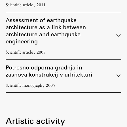
Scientific article
2011
Assessment of earthquake
architecture as a link between
architecture and earthquake
engineering
Scientific article
2008
Potresno odporna gradnja in
zasnova konstrukcij v arhitekturi
Scientific monograph
2005
Artistic activity