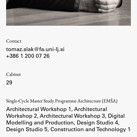
Enrolment
Study Practice
Completing a Programme
E-classroom
Contact
ŠIS (SI)
tomaz.slak@fa.uni-lj.si
ŠIS (EN)
+386 1 200 07 26
Cabinet
29
Topical
Single-Cycle Master Study Programme Architecture (EMŠA)
Architectural Workshop 1
,
Architectural
Workshop 2
,
Architectural Workshop 3
,
Digital
Research
Modelling and Production
,
Design Studio 4
,
Design Studio 5
,
Construction and Technology 1
Achievements