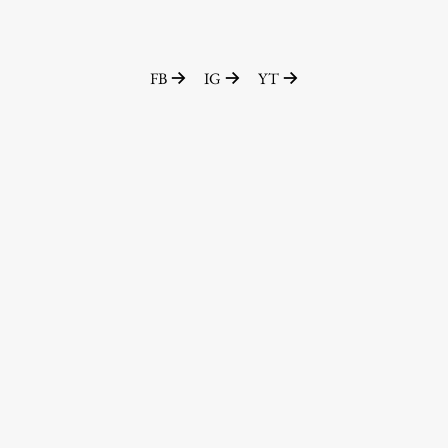
FB
IG
YT