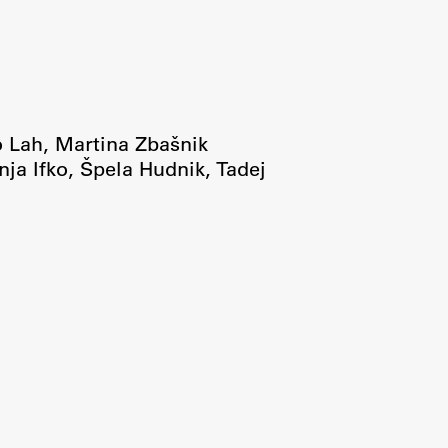
Research
Achievements
o Lah
,
Martina Zbašnik
nja Ifko
,
Špela Hudnik
,
Tadej