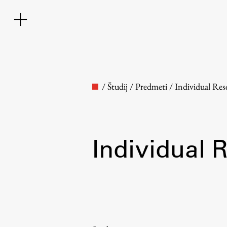
/
Študij
/
Predmeti
/
Individual Res
Individual 
Faculty
About the Faculty
Contact the Faculty