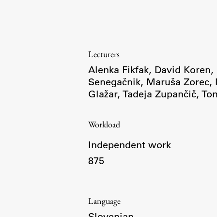
Topical
Lecturers
Alenka Fikfak
,
David Koren
,
Senegačnik
,
Maruša Zorec
,
Glažar
,
Tadeja Zupančič
,
To
Workload
Independent work
875
Work
Language
Final Theses and Dissertations
Slovenian