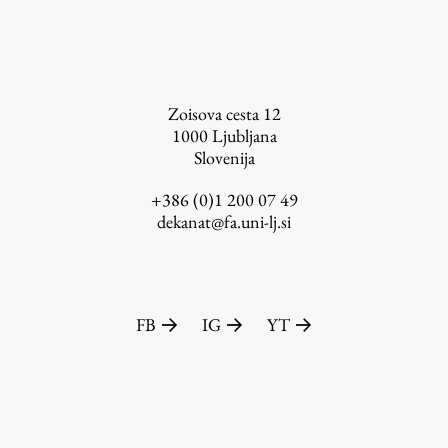
Zoisova cesta 12
1000
Ljubljana
Slovenija
+386 (0)1 200 07 49
dekanat@fa.uni-lj.si
FB
IG
YT