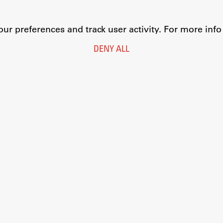
r preferences and track user activity. For more inf
DENY ALL