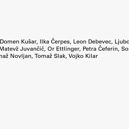
Domen Kušar
,
Ilka Čerpes
,
Leon Debevec
,
Ljub
Matevž Juvančič
,
Or Ettlinger
,
Petra Čeferin
,
So
maž Novljan
,
Tomaž Slak
,
Vojko Kilar
Publishing
Collections