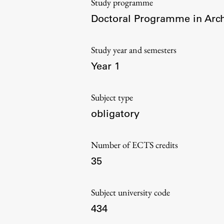
Study programme
Organization
Doctoral Programme in Arch
Library
International Cooperation
Study year and semesters
Membership in Organizations
Year 1
Contacts
Subject type
obligatory
Number of ECTS credits
35
Subject university code
434