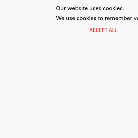
Our website uses cookies.
We use cookies to remember you
ACCEPT ALL