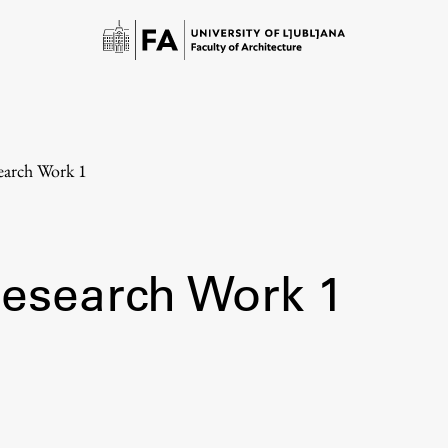
earch Work 1
Research Work 1
Study
Introduction to Studies
Schedules