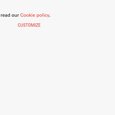
o read our
Cookie policy
.
CUSTOMIZE