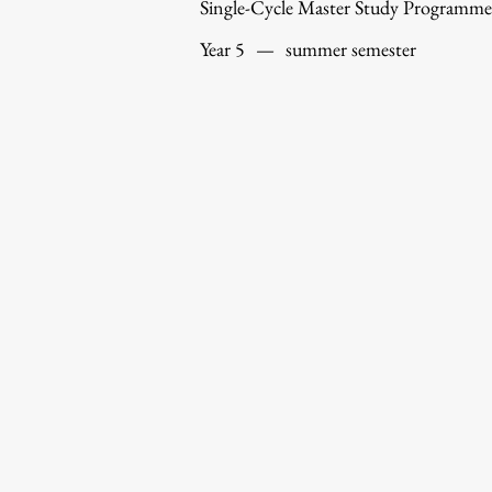
Single-Cycle Master Study Programme
Year 5
—
summer semester