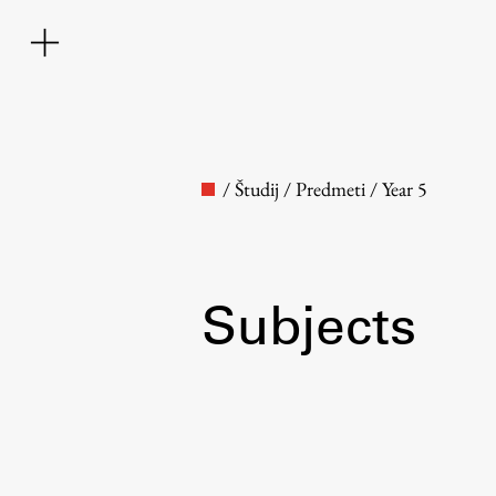
/
Študij
/
Predmeti
/
Year 5
Subjects
Faculty
About the Faculty
Contact the Faculty