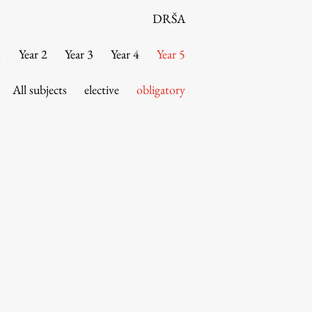
DRŠA
1
Year 2
Year 3
Year 4
Year 5
All subjects
elective
obligatory