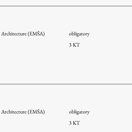
 Architecture (EMŠA)
obligatory
3 KT
Publishing
 Architecture (EMŠA)
obligatory
3 KT
Collections