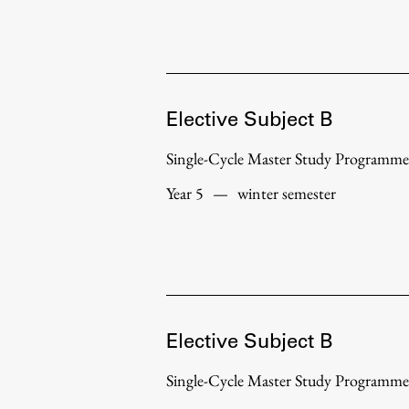
Development cooperation and
humanitarian aid – projects in Africa
Elective Subject B
Single-Cycle Master Study Programme
Year 5
—
winter semester
Elective Subject B
Single-Cycle Master Study Programme