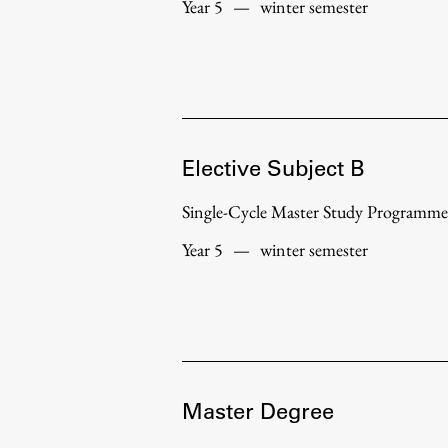
Year 5
—
winter semester
Elective Subject B
Single-Cycle Master Study Programme
Year 5
—
winter semester
Master Degree