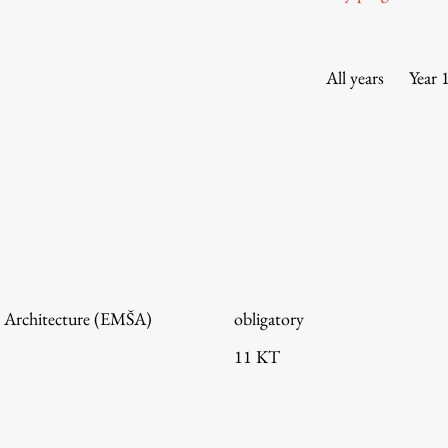
Information for Students
Study Programmes
International Exchanges
All years
Year 
Enrolment
Study Practice
Completing a Programme
E-classroom
ŠIS (SI)
ŠIS (EN)
 Architecture (EMŠA)
obligatory
11 KT