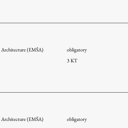
FA-ZA
 Architecture (EMŠA)
obligatory
3 KT
 Architecture (EMŠA)
obligatory