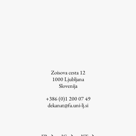
Zoisova cesta 12
1000
Ljubljana
Slovenija
+386 (0)1 200 07 49
dekanat@fa.uni-lj.si