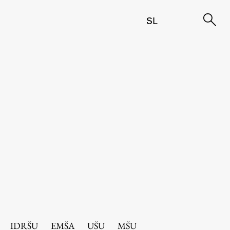
SL
IDRŠU
EMŠA
UŠU
MŠU