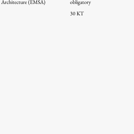
 Architecture (EMŠA)
obligatory
30 KT