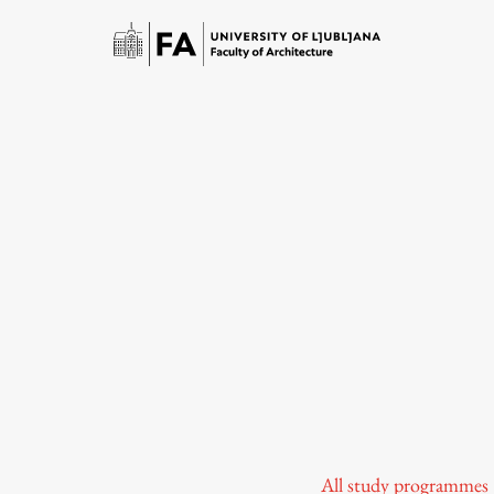
Study
Introduction to Studies
Schedules
All study programmes