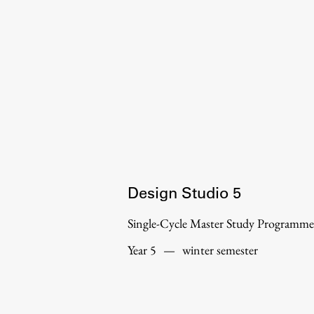
Organization
Library
International Cooperation
Membership in Organizations
Contacts
Design Studio 5
Single-Cycle Master Study Programme
Year 5
—
winter semester