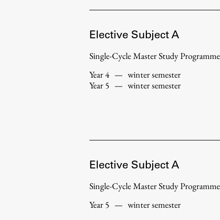
Topical
Elective Subject A
Single-Cycle Master Study Programme
Year 4
—
winter semester
Year 5
—
winter semester
Elective Subject A
Work
Single-Cycle Master Study Programme
Year 5
—
winter semester
Final Theses and Dissertations