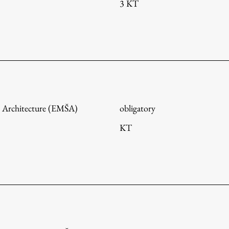
3 KT
 Architecture (EMŠA)
obligatory
KT