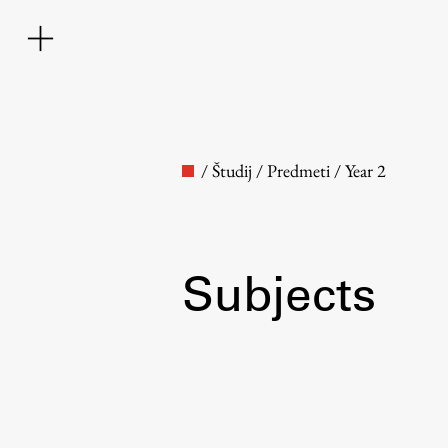
/
Študij
/
Predmeti
/
Year 2
Subjects
Faculty
About the Faculty
Contact the Faculty