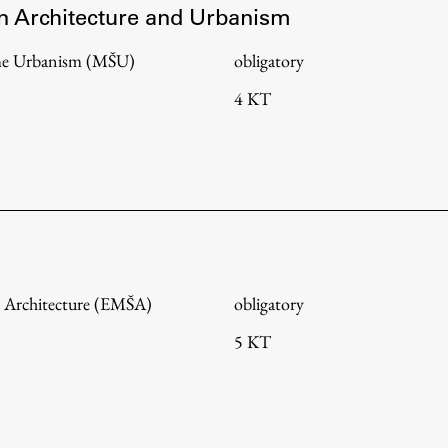
in Architecture and Urbanism
me Urbanism (MŠU)
obligatory
4 KT
 Architecture (EMŠA)
obligatory
5 KT