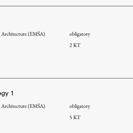
 Architecture (EMŠA)
obligatory
2 KT
ogy 1
Publishing
 Architecture (EMŠA)
obligatory
5 KT
Collections