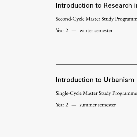
Introduction to Research 
Second-Cycle Master Study Program
Year 2
—
winter semester
Introduction to Urbanism
Single-Cycle Master Study Programme
Year 2
—
summer semester