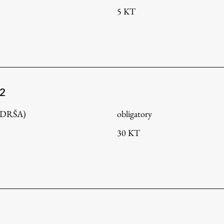
5 KT
 2
 (DRŠA)
obligatory
30 KT