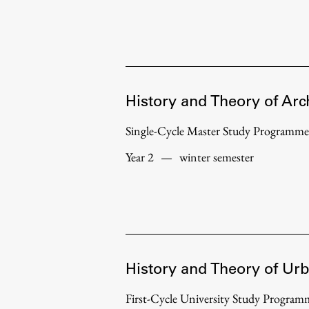
History and Theory of Arc
Single-Cycle Master Study Programme
Year 2
—
winter semester
History and Theory of Ur
First-Cycle University Study Progr