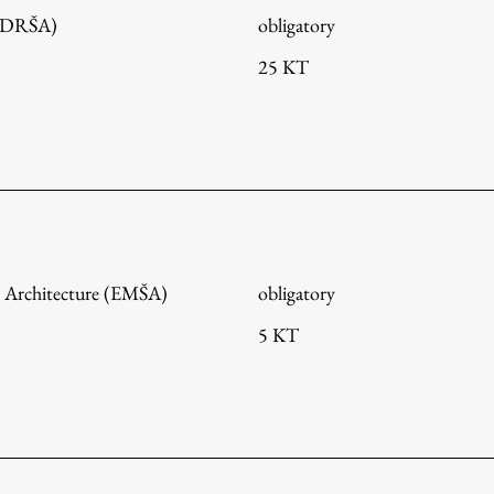
 (DRŠA)
obligatory
25 KT
 Architecture (EMŠA)
obligatory
5 KT