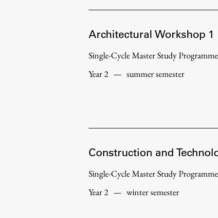
Topical
Architectural Workshop 1
Single-Cycle Master Study Programme
Year 2
—
summer semester
Construction and Technol
Work
Single-Cycle Master Study Programme
Year 2
—
winter semester
Final Theses and Dissertations