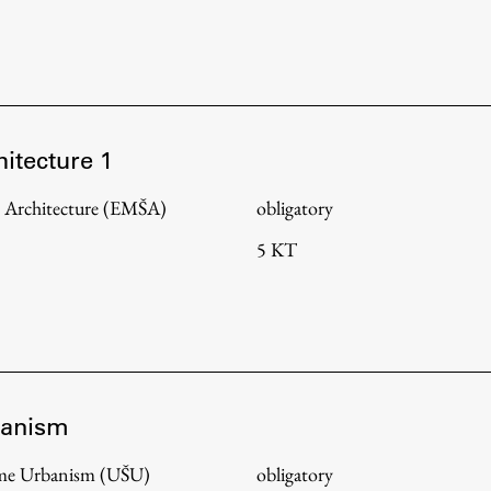
hitecture 1
 Architecture (EMŠA)
obligatory
5 KT
banism
amme Urbanism (UŠU)
obligatory