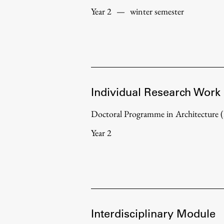
Year 2
—
winter semester
Individual Research Work
Doctoral Programme in Architecture
Year 2
Interdisciplinary Module