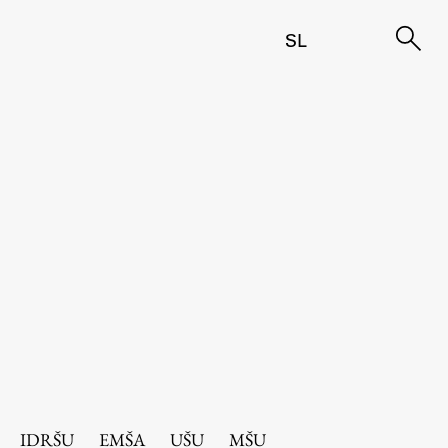
SL
IDRŠU
EMŠA
UŠU
MŠU