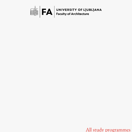
Study
Introduction to Studies
Schedules
All study programmes