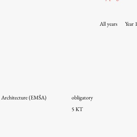
Information for Students
Study Programmes
International Exchanges
All years
Year 
Enrolment
Study Practice
Completing a Programme
E-classroom
ŠIS (SI)
ŠIS (EN)
 Architecture (EMŠA)
obligatory
5 KT