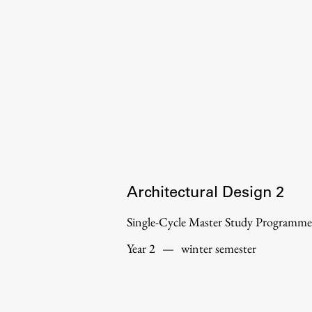
Organization
Library
International Cooperation
Membership in Organizations
Contacts
Architectural Design 2
Single-Cycle Master Study Programme
Year 2
—
winter semester