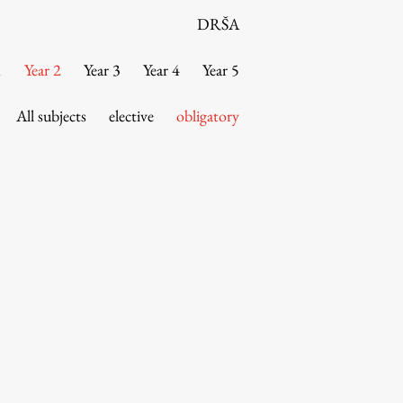
DRŠA
1
Year 2
Year 3
Year 4
Year 5
All subjects
elective
obligatory