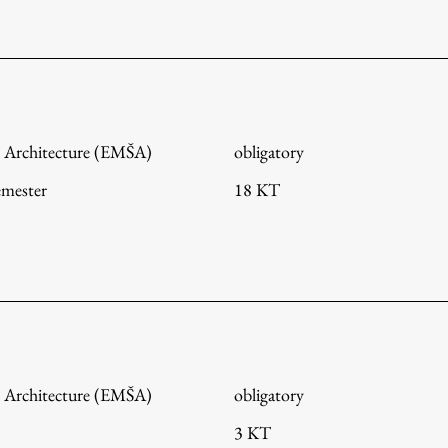
FA-ZA
 Architecture (EMŠA)
obligatory
emester
18 KT
 Architecture (EMŠA)
obligatory
3 KT