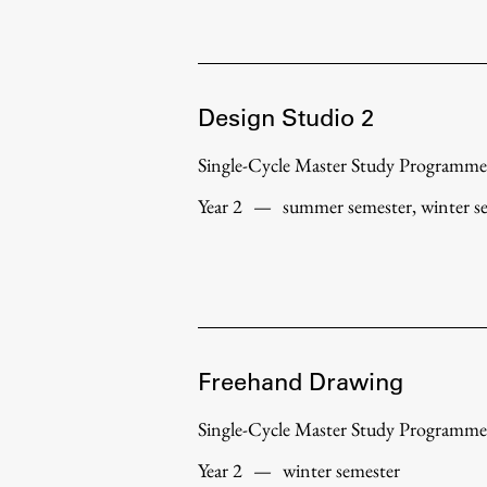
Development cooperation and
humanitarian aid – projects in Africa
Design Studio 2
Single-Cycle Master Study Programme
Year 2
—
summer semester, winter s
Freehand Drawing
Single-Cycle Master Study Programme
Year 2
—
winter semester