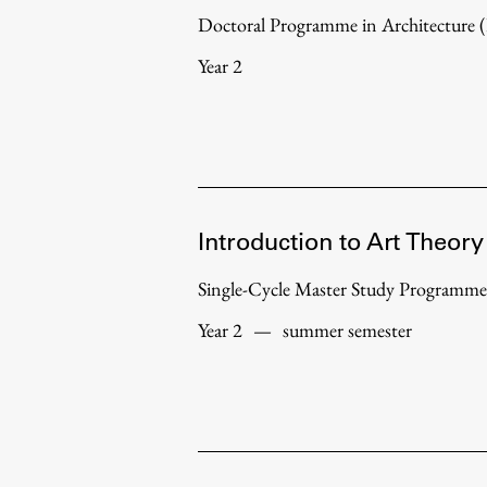
Doctoral Programme in Architecture
Year 2
Introduction to Art Theory
Single-Cycle Master Study Programme
Year 2
—
summer semester