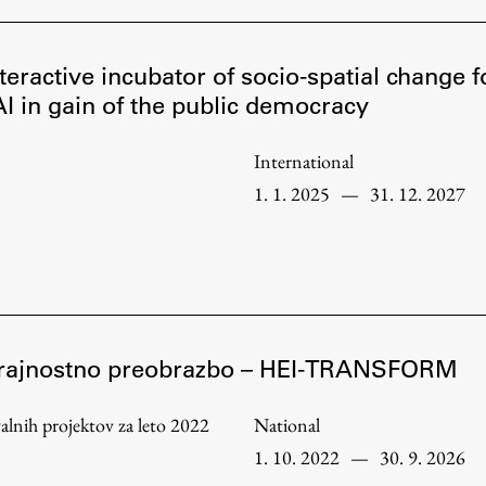
teractive incubator of socio-spatial change 
I in gain of the public democracy
International
1. 1. 2025
—
31. 12. 2027
o trajnostno preobrazbo – HEI-TRANSFORM
Publishing
ovalnih projektov za leto 2022
National
Collections
1. 10. 2022
—
30. 9. 2026