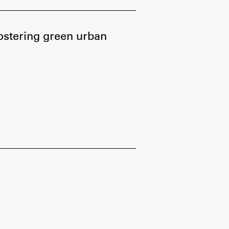
Research
fostering green urban
Achievements