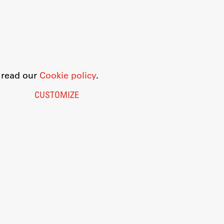
o read our
Cookie policy
.
CUSTOMIZE