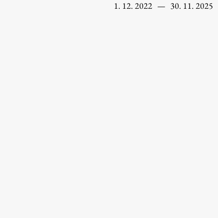
1. 12. 2022
—
30. 11. 2025