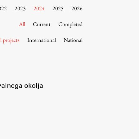
022
2023
2024
2025
2026
All
Current
Completed
l projects
International
National
valnega okolja