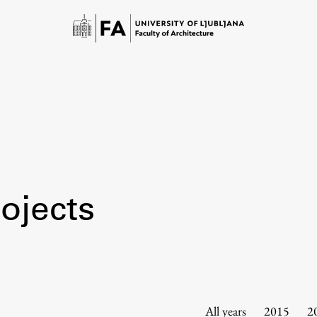
ojects
Study
Introduction to Studies
Schedules
All years
2015
2