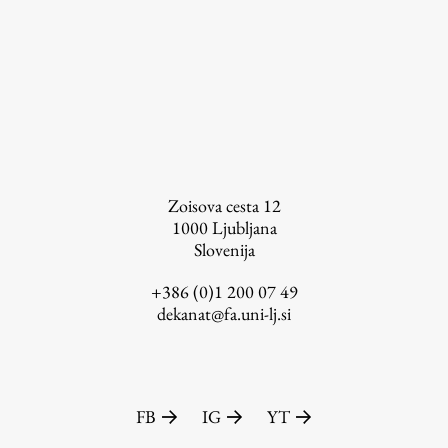
Zoisova cesta 12
1000
Ljubljana
Slovenija
+386 (0)1 200 07 49
dekanat@fa.uni-lj.si
FB
IG
YT