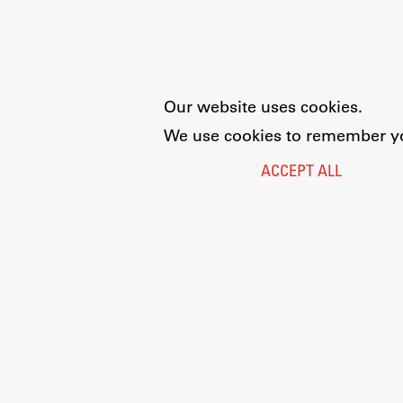
Our website uses cookies.
We use cookies to remember you
ACCEPT ALL