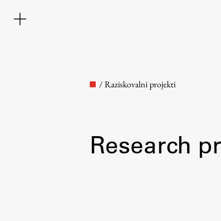
/
Raziskovalni projekti
Research pr
Faculty
About the Faculty
Contact the Faculty