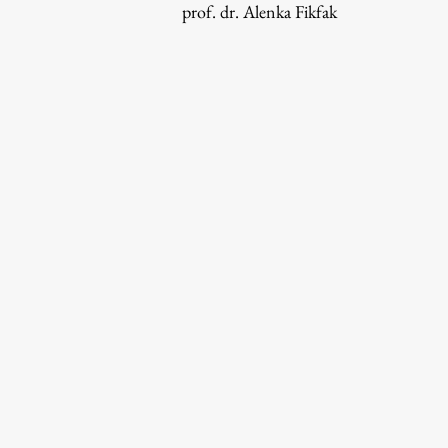
prof. dr. Alenka Fikfak