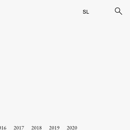
SL
016
2017
2018
2019
2020