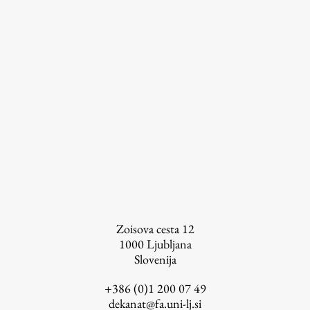
Zoisova cesta 12
1000
Ljubljana
Publishing
Slovenija
+386 (0)1 200 07 49
Collections
dekanat@fa.uni-lj.si