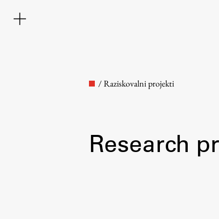
/
Raziskovalni projekti
Research pr
Faculty
About the Faculty
Contact the Faculty