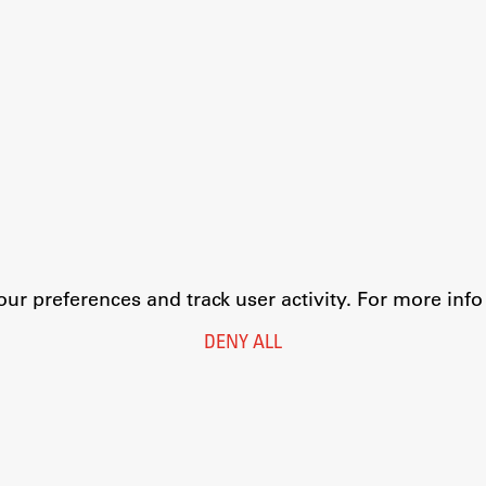
r preferences and track user activity. For more inf
DENY ALL
Legal Notice
Privacy and Cookie Policy
Personal Data Protection