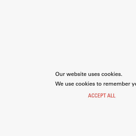
Our website uses cookies.
We use cookies to remember you
ACCEPT ALL