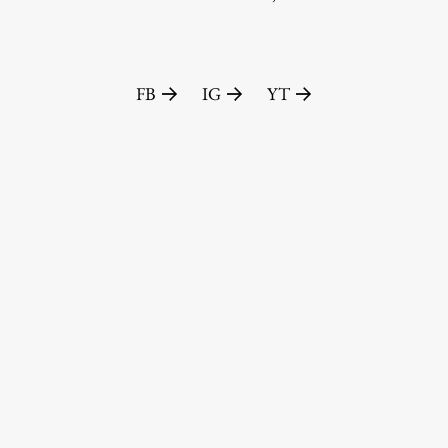
FA-ZA
FB
IG
YT