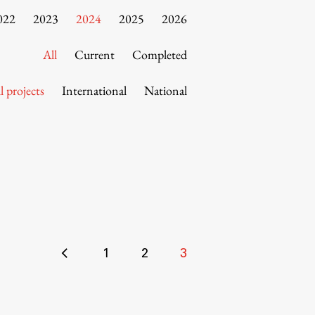
022
2023
2024
2025
2026
All
Current
Completed
l projects
International
National
Posts
1
2
3
pagination