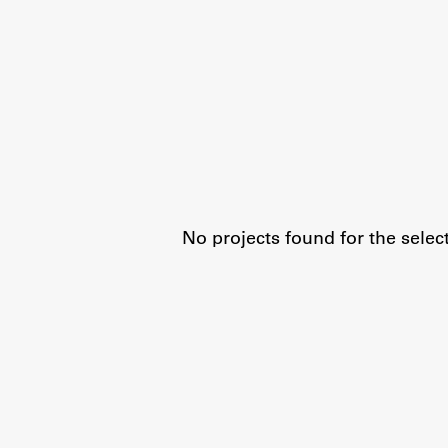
Organization
Library
International Cooperation
Membership in Organizations
Contacts
No projects found for the selec