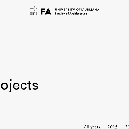
ojects
Study
Introduction to Studies
Schedules
All years
2015
2