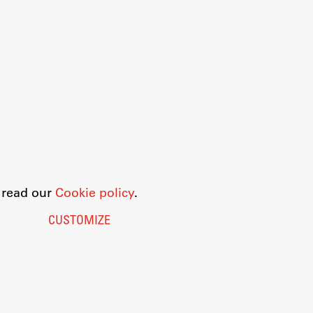
o read our
Cookie policy
.
CUSTOMIZE