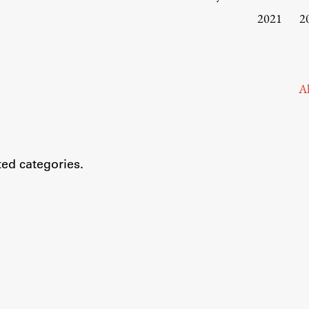
Information for Students
2021
2
Study Programmes
International Exchanges
Enrolment
Al
Study Practice
Completing a Programme
E-classroom
ted categories.
ŠIS (SI)
ŠIS (EN)