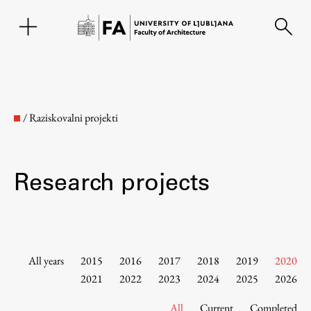
SL
/
Raziskovalni projekti
Research projects
Faculty
All years
2015
2016
2017
2018
2019
2020
2021
2022
2023
2024
2025
2026
About the Faculty
All
Current
Completed