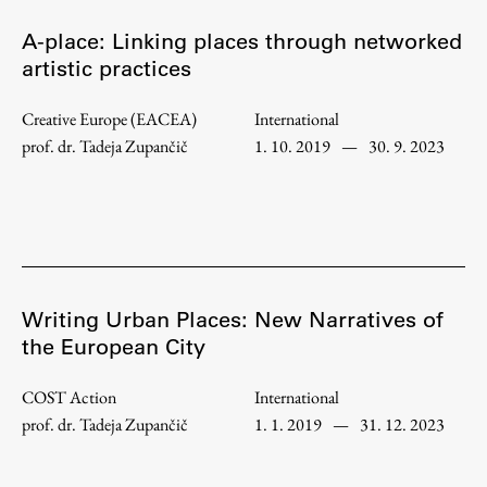
A-place: Linking places through networked
artistic practices
Creative Europe (EACEA)
International
prof. dr. Tadeja Zupančič
1. 10. 2019
—
30. 9. 2023
Writing Urban Places: New Narratives of
the European City
COST Action
International
prof. dr. Tadeja Zupančič
1. 1. 2019
—
31. 12. 2023