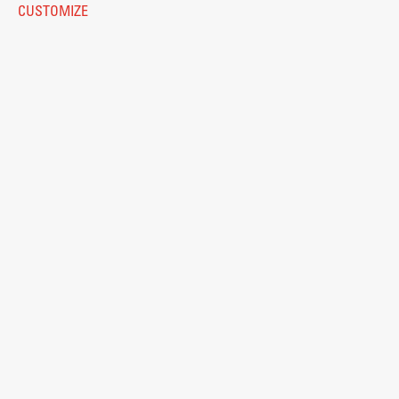
CUSTOMIZE