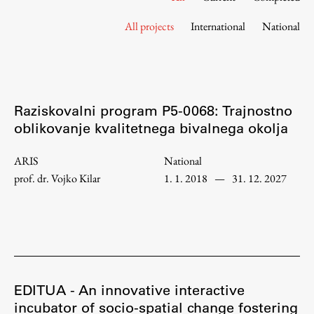
Contact the Faculty
All projects
International
National
Organization
Library
International Cooperation
Membership in Organizations
Raziskovalni program P5-0068: Trajnostno
Contacts
oblikovanje kvalitetnega bivalnega okolja
ARIS
National
prof. dr. Vojko Kilar
1. 1. 2018
—
31. 12. 2027
Study
Introduction to Studies
Schedules
Information for Students
Study Programmes
EDITUA - An innovative interactive
incubator of socio-spatial change fostering
International Exchanges