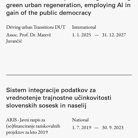
green urban regeneration, employing AI in
Enrolment
gain of the public democracy
Study Practice
Completing a Programme
Driving urban Transitions DUT
International
Assoc. Prof. Dr. Matevž
1. 1. 2025
—
31. 12. 2027
E-classroom
Juvančič
ŠIS (SI)
ŠIS (EN)
Topical
Sistem integracije podatkov za
vrednotenje trajnostne učinkovitosti
slovenskih sosesk in naselij
Research
ARIS - Javni razpis za
National
(so)financiranje raziskovalnih
1. 7. 2019
—
30. 9. 2023
projektov za leto 2019
Achievements