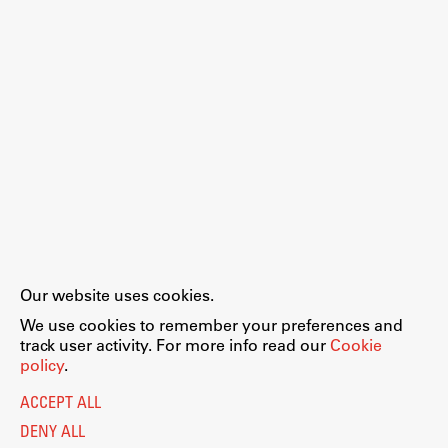
Our website uses cookies.
We use cookies to remember your preferences and
track user activity. For more info read our
Cookie
policy
.
ACCEPT ALL
DENY ALL