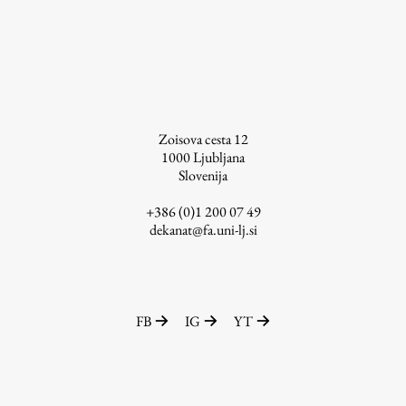
Zoisova cesta 12
1000
Ljubljana
Slovenija
+386 (0)1 200 07 49
dekanat@fa.uni-lj.si
FB
IG
YT