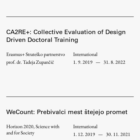
CA2RE+: Collective Evaluation of Design
Driven Doctoral Training
Erasmus+ Strateško partnerstvo
International
prof. dr. Tadeja Zupančič
1. 9. 2019
—
31. 8. 2022
WeCount: Prebivalci mest štejejo promet
Horizon 2020, Science with
International
and for Society
1. 12. 2019
—
30. 11. 2021