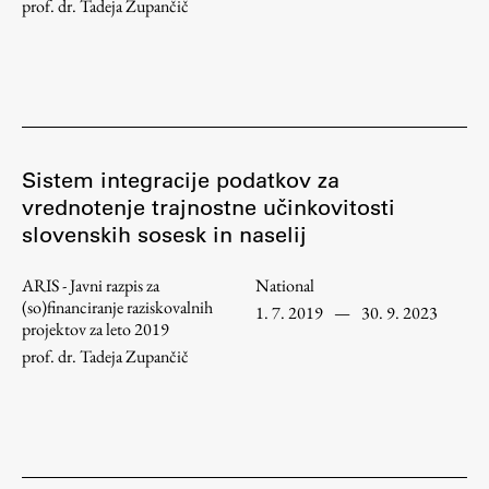
prof. dr. Tadeja Zupančič
Work
Final Theses and Dissertations
Sistem integracije podatkov za
Development cooperation and humanitarian aid –
vrednotenje trajnostne učinkovitosti
projects in Africa
slovenskih sosesk in naselij
ARIS - Javni razpis za
National
(so)financiranje raziskovalnih
1. 7. 2019
—
30. 9. 2023
Publishing
projektov za leto 2019
prof. dr. Tadeja Zupančič
Collections
FA-ZA