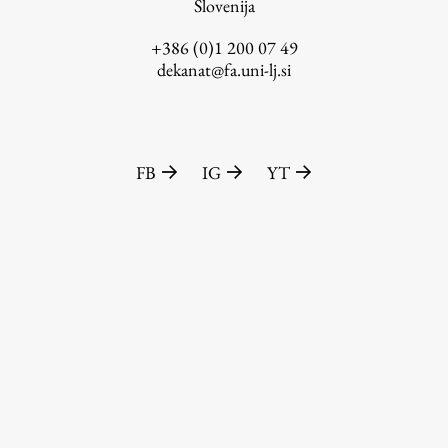
Slovenija
+386 (0)1 200 07 49
dekanat@fa.uni-lj.si
FB
IG
YT