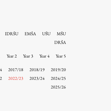
IDRŠU
EMŠA
UŠU
MŠU
DRŠA
1
Year 2
Year 3
Year 4
Year 5
4
2017/18
2018/19
2019/20
2
2022/23
2023/24
2024/25
2025/26