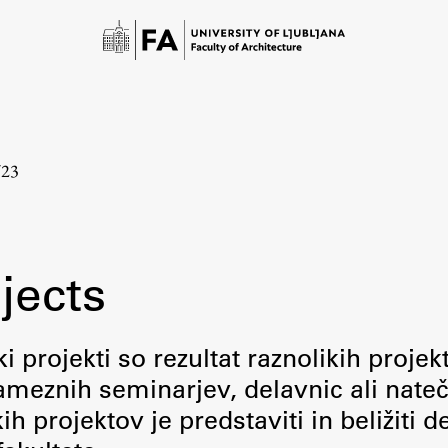
/23
jects
Study
i projekti so rezultat raznolikih projek
meznih seminarjev, delavnic ali nateč
Introduction to Studies
 projektov je predstaviti in beližiti d
Schedules