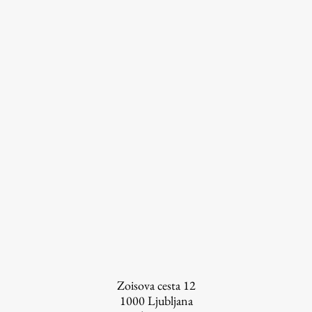
FA-ZA
Zoisova cesta 12
1000
Ljubljana