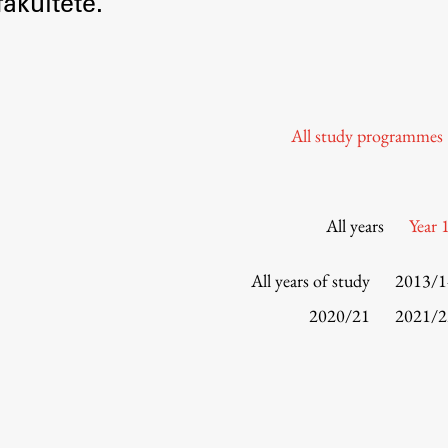
akultete.
Information for Students
Study Programmes
International Exchanges
Enrolment
All study programmes
Study Practice
Completing a Programme
E-classroom
All years
Year 
ŠIS (SI)
ŠIS (EN)
All years of study
2013/1
2020/21
2021/2