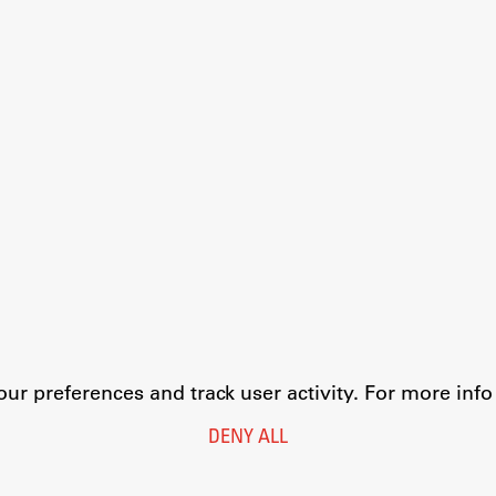
r preferences and track user activity. For more inf
DENY ALL