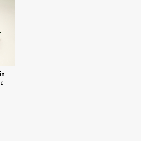
in
ce
Publishing
Collections