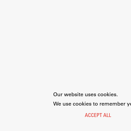
Our website uses cookies.
We use cookies to remember you
ACCEPT ALL