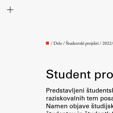
/
Delo
/
Študentski projekti
/
2022
Student pro
Faculty
Predstavljeni študentsk
raziskovalnih tem posa
About the Faculty
Namen objave študijskih
Contact the Faculty