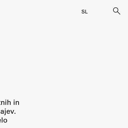
SL
tnih in
ajev.
elo