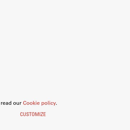
o read our
Cookie policy
.
CUSTOMIZE