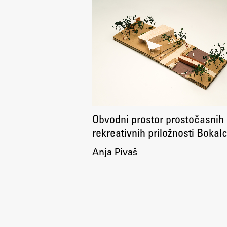
Topical
Obvodni prostor prostočasnih 
rekreativnih priložnosti Bokal
Anja Pivaš
Work
Final Theses and Dissertations