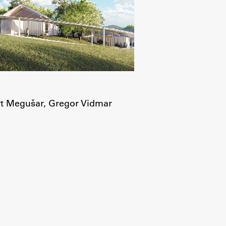
t Megušar, Gregor Vidmar