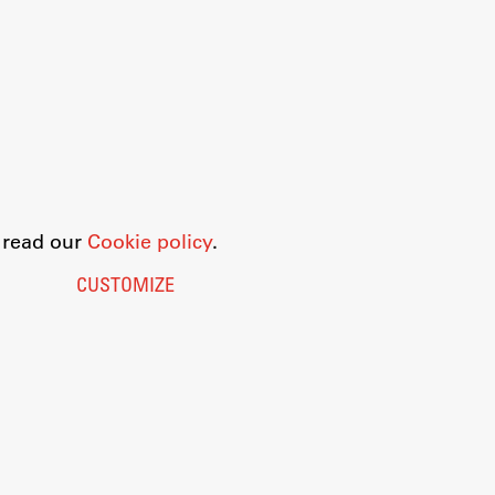
o read our
Cookie policy
.
CUSTOMIZE