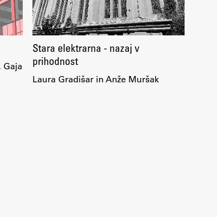
Stara elektrarna - nazaj v
prihodnost
, Gaja
Laura Gradišar in Anže Muršak