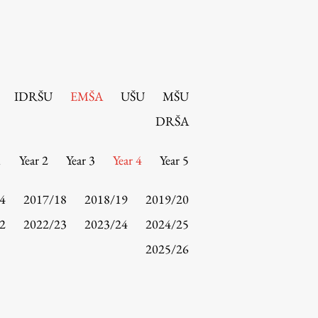
IDRŠU
EMŠA
UŠU
MŠU
DRŠA
1
Year 2
Year 3
Year 4
Year 5
4
2017/18
2018/19
2019/20
2
2022/23
2023/24
2024/25
2025/26