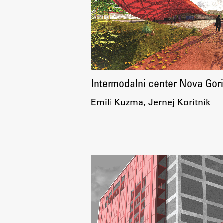
Development cooperation and
humanitarian aid – projects in Africa
Intermodalni center Nova Gor
Emili Kuzma, Jernej Koritnik