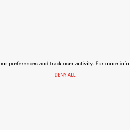
r preferences and track user activity. For more inf
DENY ALL