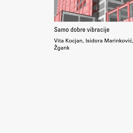
Samo dobre vibracije
Vita Kocjan, Isidora Marinković
Žgank