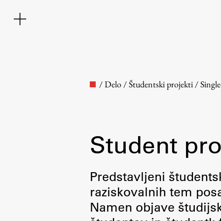
/
Delo
/
Študentski projekti
/
Singl
Student pro
Faculty
Predstavljeni študentsk
raziskovalnih tem posa
About the Faculty
Namen objave študijskih
Contact the Faculty