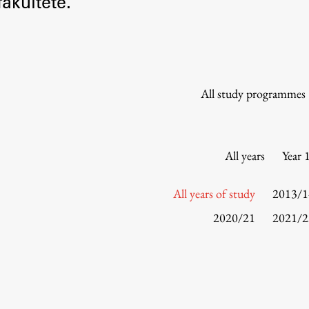
akultete.
Information for Students
Study Programmes
International Exchanges
Enrolment
All study programmes
Study Practice
Completing a Programme
E-classroom
All years
Year 
ŠIS (SI)
ŠIS (EN)
All years of study
2013/1
2020/21
2021/2