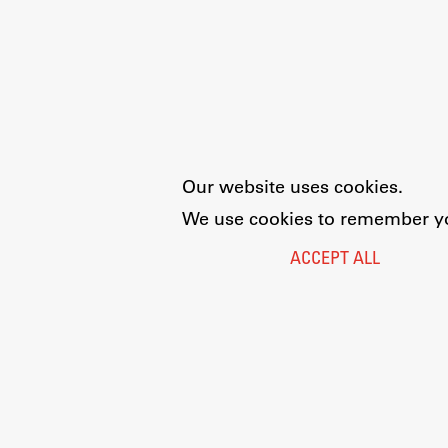
Our website uses cookies.
We use cookies to remember you
ACCEPT ALL