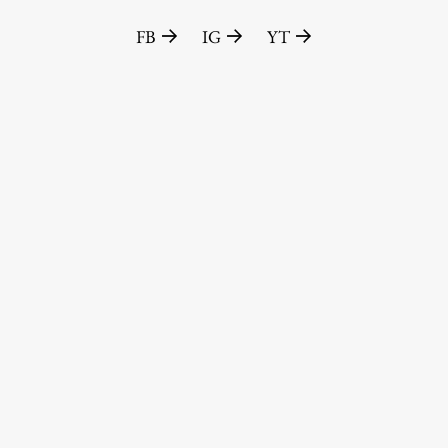
FB
IG
YT