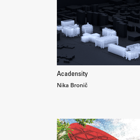
Topical
Acadensity
Nika Bronič
Work
Final Theses and Dissertations