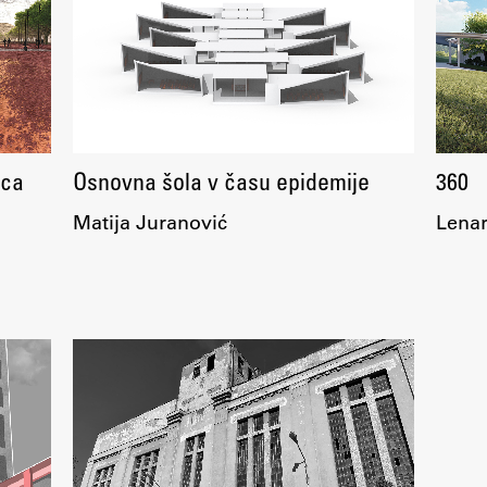
FA-ZA
ica
Osnovna šola v času epidemije
360
Matija Juranović
Lenar