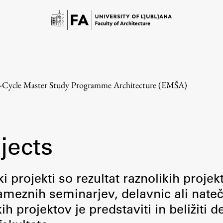
e-Cycle Master Study Programme Architecture (EMŠA)
jects
Study
i projekti so rezultat raznolikih projek
meznih seminarjev, delavnic ali nateč
Introduction to Studies
 projektov je predstaviti in beližiti d
Schedules