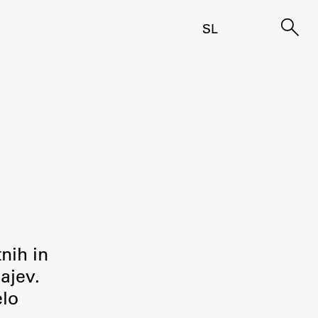
SL
tnih in
ajev.
elo