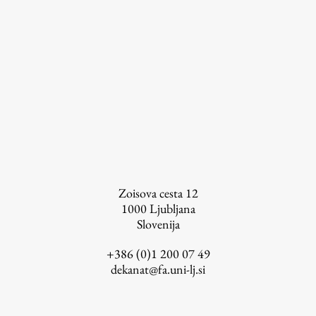
Zoisova cesta 12
1000
Ljubljana
Slovenija
+386 (0)1 200 07 49
dekanat@fa.uni-lj.si