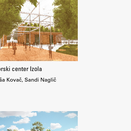
Research
Achievements
ski center Izola
a Kovač, Sandi Naglič