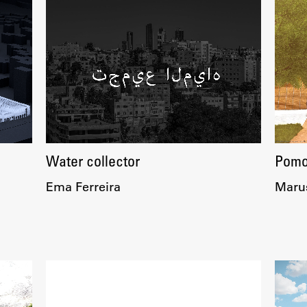
Water collector
Pomor
Ema Ferreira
Maruš
Publishing
Collections