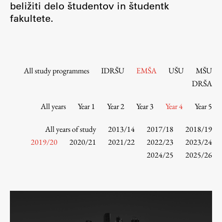
beližiti delo študentov in študentk
Contact the Faculty
fakultete.
Organization
Library
International Cooperation
Membership in Organizations
All study programmes
IDRŠU
EMŠA
UŠU
MŠU
Contacts
DRŠA
All years
Year 1
Year 2
Year 3
Year 4
Year 5
Study
All years of study
2013/14
2017/18
2018/19
2019/20
2020/21
2021/22
2022/23
2023/24
2024/25
2025/26
Introduction to Studies
Schedules
Information for Students
Study Programmes
International Exchanges