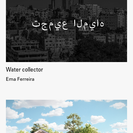
Enrolment
Study Practice
Completing a Programme
E-classroom
ŠIS (SI)
ŠIS (EN)
Water collector
Ema Ferreira
Topical
Research
Achievements