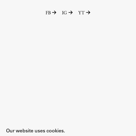
FB
IG
YT
Our website uses cookies.