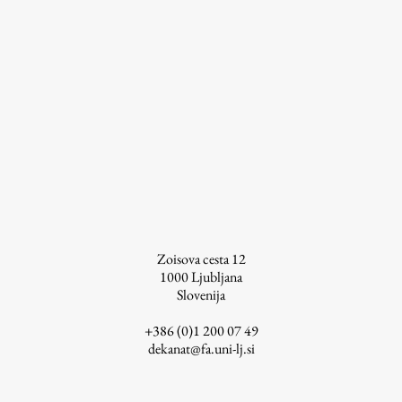
Zoisova cesta 12
1000
Ljubljana
Slovenija
+386 (0)1 200 07 49
dekanat@fa.uni-lj.si