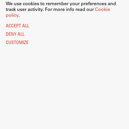
We use cookies to remember your preferences and
track user activity. For more info read our
Cookie
policy
.
ACCEPT ALL
DENY ALL
CUSTOMIZE