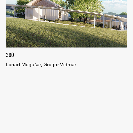
Work
Final Theses and Dissertations
Development cooperation and humanitarian aid –
360
projects in Africa
Lenart Megušar, Gregor Vidmar
Publishing
Collections
FA-ZA