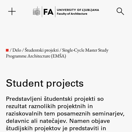
SL
/
Delo
/
Študentski projekti
/
Single-Cycle Master Study
Programme Architecture (EMŠA)
Student projects
Predstavljeni študentski projekti so
rezultat raznolikih projektnih in
Faculty
raziskovalnih tem posameznih seminarjev,
delavnic ali natečajev. Namen objave
About the Faculty
študijskih projektov je predstaviti in