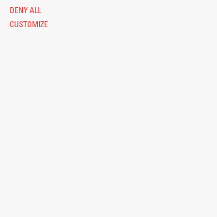
DENY ALL
CUSTOMIZE
Legal Notice
Privacy and Cookie Policy
Personal Data Protection
Catalogue of Public Information
Accessibility
Cookie settings
Information Technology
Eduroam
© 2026
Fakulteta za arhitekturo