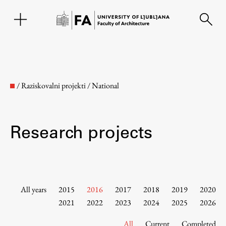
SL
/
Raziskovalni projekti
/
National
Research projects
Faculty
All years
2015
2016
2017
2018
2019
2020
2021
2022
2023
2024
2025
2026
About the Faculty
All
Current
Completed