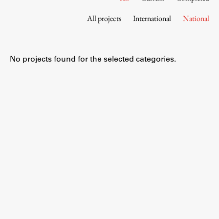
Contact the Faculty
All projects
International
National
Organization
Library
International Cooperation
No projects found for the selected categories.
Membership in Organizations
Contacts
Study
Introduction to Studies
Schedules
Information for Students
Study Programmes
International Exchanges