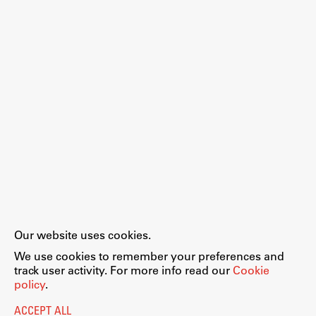
Work
Final Theses and Dissertations
Development cooperation and humanitarian aid –
projects in Africa
Publishing
Our website uses cookies.
Collections
We use cookies to remember your preferences and
FA-ZA
track user activity. For more info read our
Cookie
policy
.
ACCEPT ALL