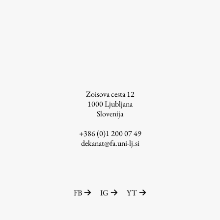
Enrolment
Study Practice
Completing a Programme
E-classroom
ŠIS (SI)
ŠIS (EN)
Zoisova cesta 12
1000
Ljubljana
Slovenija
+386 (0)1 200 07 49
Topical
dekanat@fa.uni-lj.si
Research
FB
IG
YT
Achievements