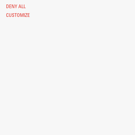
DENY ALL
CUSTOMIZE
Legal Notice
Privacy and Cookie Policy
Personal Data Protection
Catalogue of Public Information
Accessibility
Cookie settings
Information Technology
Eduroam
© 2026
Fakulteta za arhitekturo