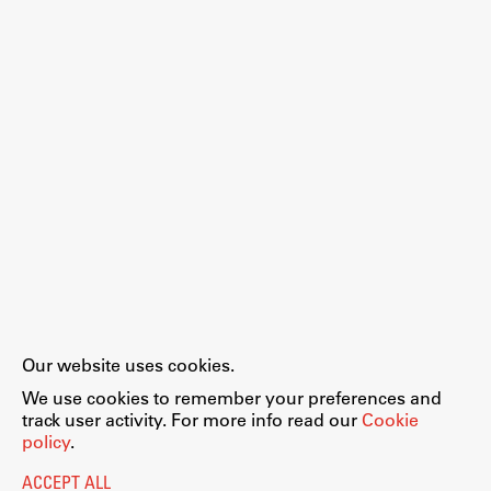
Work
Final Theses and Dissertations
Development cooperation and humanitarian aid –
projects in Africa
Publishing
Our website uses cookies.
Collections
We use cookies to remember your preferences and
FA-ZA
track user activity. For more info read our
Cookie
policy
.
ACCEPT ALL