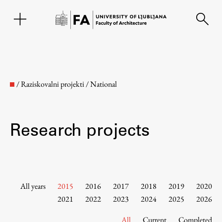
SL
/
Raziskovalni projekti
/
National
Research projects
Faculty
All years
2015
2016
2017
2018
2019
2020
2021
2022
2023
2024
2025
2026
About the Faculty
All
Current
Completed