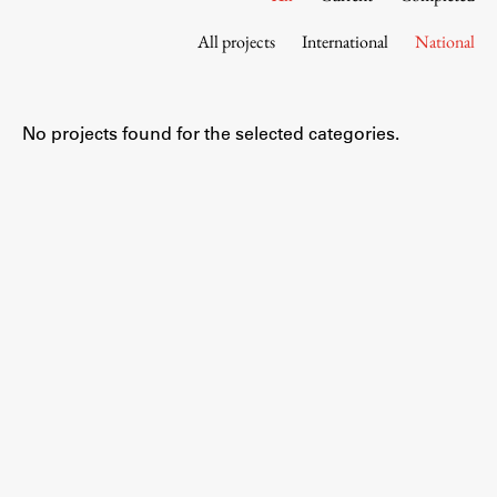
Contact the Faculty
All projects
International
National
Organization
Library
International Cooperation
No projects found for the selected categories.
Membership in Organizations
Contacts
Study
Introduction to Studies
Schedules
Information for Students
Study Programmes
International Exchanges