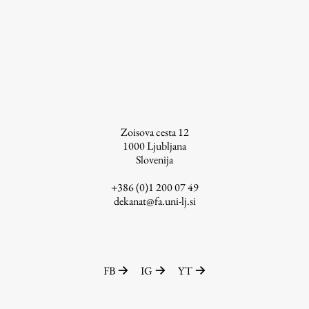
Enrolment
Study Practice
Completing a Programme
E-classroom
ŠIS (SI)
ŠIS (EN)
Zoisova cesta 12
1000
Ljubljana
Slovenija
+386 (0)1 200 07 49
Topical
dekanat@fa.uni-lj.si
Research
FB
IG
YT
Achievements