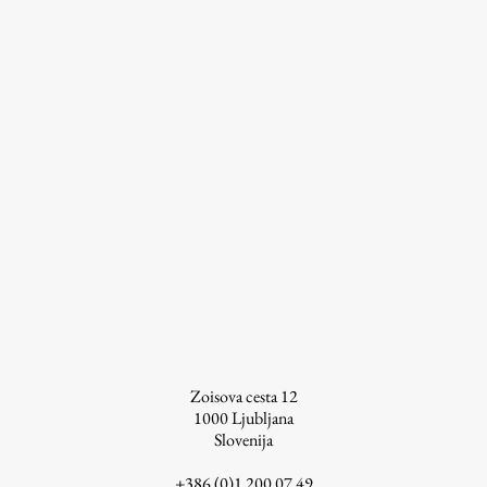
Work
Final Theses and Dissertations
Development cooperation and humanitarian aid –
projects in Africa
Publishing
Collections
Zoisova cesta 12
FA-ZA
1000
Ljubljana
Slovenija
+386 (0)1 200 07 49