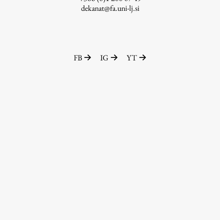
dekanat@fa.uni-lj.si
FB
IG
YT