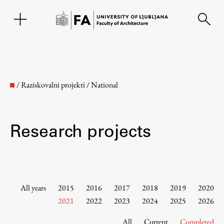
SL
/
Raziskovalni projekti
/
National
Research projects
Faculty
All years
2015
2016
2017
2018
2019
2020
2021
2022
2023
2024
2025
2026
About the Faculty
All
Current
Completed