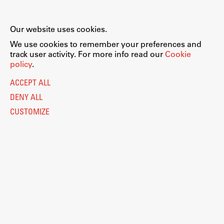
Our website uses cookies.
We use cookies to remember your preferences and
track user activity. For more info read our
Cookie
policy
.
ACCEPT ALL
DENY ALL
CUSTOMIZE