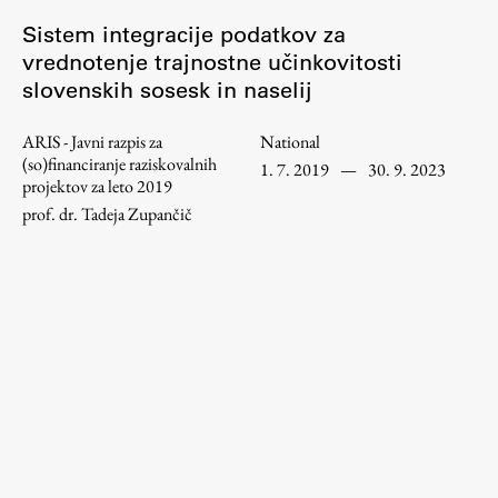
Enrolment
Sistem integracije podatkov za
Study Practice
vrednotenje trajnostne učinkovitosti
slovenskih sosesk in naselij
Completing a Programme
E-classroom
ARIS - Javni razpis za
National
ŠIS (SI)
(so)financiranje raziskovalnih
1. 7. 2019
—
30. 9. 2023
projektov za leto 2019
ŠIS (EN)
prof. dr. Tadeja Zupančič
Topical
Research
Achievements