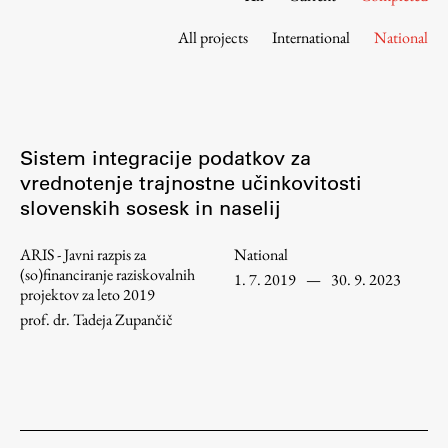
Contact the Faculty
All projects
International
National
Organization
Library
International Cooperation
Membership in Organizations
Sistem integracije podatkov za
Contacts
vrednotenje trajnostne učinkovitosti
slovenskih sosesk in naselij
ARIS - Javni razpis za
National
Study
(so)financiranje raziskovalnih
1. 7. 2019
—
30. 9. 2023
projektov za leto 2019
prof. dr. Tadeja Zupančič
Introduction to Studies
Schedules
Information for Students
Study Programmes
International Exchanges