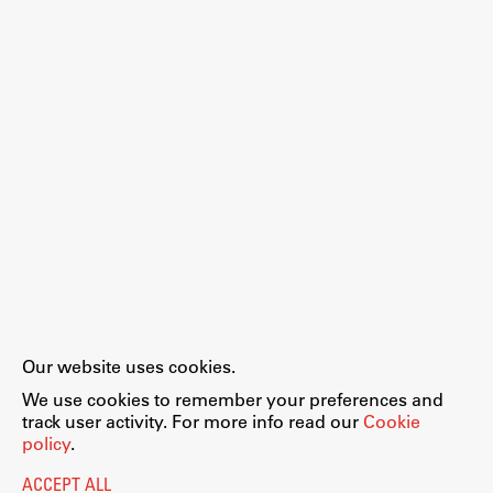
Work
Final Theses and Dissertations
Development cooperation and humanitarian aid –
projects in Africa
Publishing
Our website uses cookies.
Collections
We use cookies to remember your preferences and
FA-ZA
track user activity. For more info read our
Cookie
policy
.
ACCEPT ALL