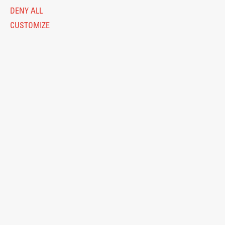
DENY ALL
CUSTOMIZE
Legal Notice
Privacy and Cookie Policy
Personal Data Protection
Catalogue of Public Information
Accessibility
Cookie settings
Information Technology
Eduroam
© 2026
Fakulteta za arhitekturo