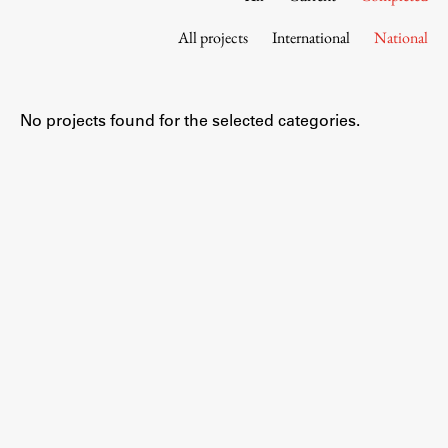
Contact the Faculty
All projects
International
National
Organization
Library
International Cooperation
No projects found for the selected categories.
Membership in Organizations
Contacts
Study
Introduction to Studies
Schedules
Information for Students
Study Programmes
International Exchanges