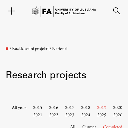
SL
/
Raziskovalni projekti
/
National
Research projects
Faculty
All years
2015
2016
2017
2018
2019
2020
2021
2022
2023
2024
2025
2026
About the Faculty
All
Current
Completed