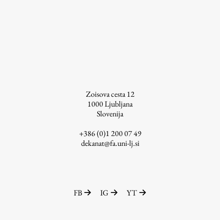
Enrolment
Study Practice
Completing a Programme
E-classroom
ŠIS (SI)
ŠIS (EN)
Zoisova cesta 12
1000
Ljubljana
Slovenija
+386 (0)1 200 07 49
Topical
dekanat@fa.uni-lj.si
Research
FB
IG
YT
Achievements