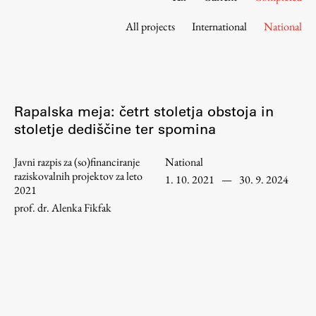
Contact the Faculty
All projects
International
National
Organization
Library
International Cooperation
Membership in Organizations
Rapalska meja: četrt stoletja obstoja in
Contacts
stoletje dediščine ter spomina
Javni razpis za (so)financiranje
National
raziskovalnih projektov za leto
1. 10. 2021
—
30. 9. 2024
Study
2021
prof. dr. Alenka Fikfak
Introduction to Studies
Schedules
Information for Students
Study Programmes
International Exchanges