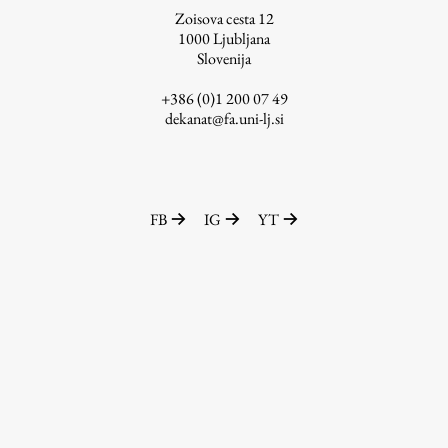
Zoisova cesta 12
1000
Ljubljana
Slovenija
Work
+386 (0)1 200 07 49
dekanat@fa.uni-lj.si
Final Theses and Dissertations
Development cooperation and humanitarian aid –
projects in Africa
FB
IG
YT
Publishing
Collections
FA-ZA