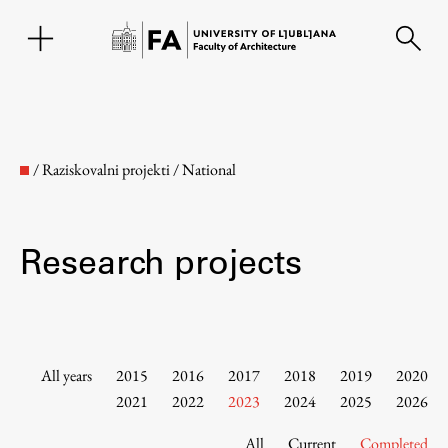
SL
/
Raziskovalni projekti
/
National
Research projects
Faculty
All years
2015
2016
2017
2018
2019
2020
2021
2022
2023
2024
2025
2026
About the Faculty
All
Current
Completed