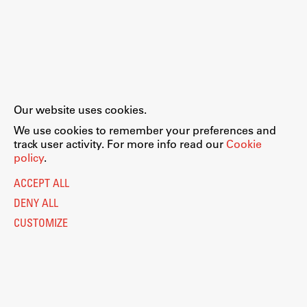
Our website uses cookies.
We use cookies to remember your preferences and
track user activity. For more info read our
Cookie
policy
.
ACCEPT ALL
DENY ALL
CUSTOMIZE