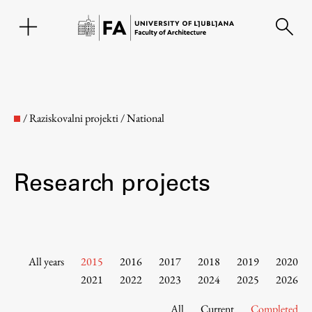
SL
/
Raziskovalni projekti
/
National
Research projects
Faculty
All years
2015
2016
2017
2018
2019
2020
2021
2022
2023
2024
2025
2026
About the Faculty
All
Current
Completed