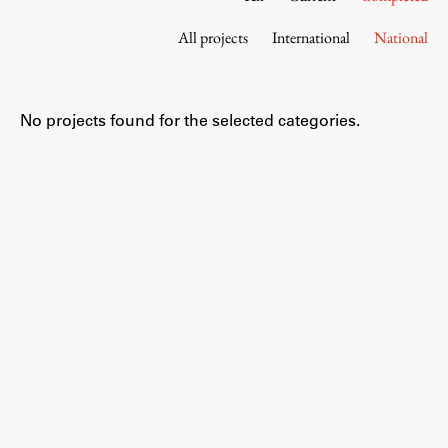
Contact the Faculty
All projects
International
National
Organization
Library
International Cooperation
No projects found for the selected categories.
Membership in Organizations
Contacts
Study
Introduction to Studies
Schedules
Information for Students
Study Programmes
International Exchanges