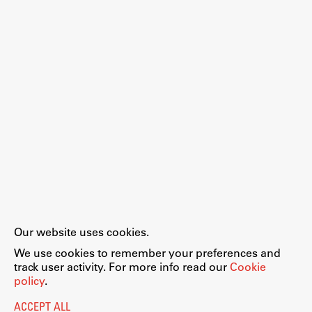
Work
Final Theses and Dissertations
Development cooperation and humanitarian aid –
projects in Africa
Publishing
Our website uses cookies.
Collections
We use cookies to remember your preferences and
FA-ZA
track user activity. For more info read our
Cookie
policy
.
ACCEPT ALL