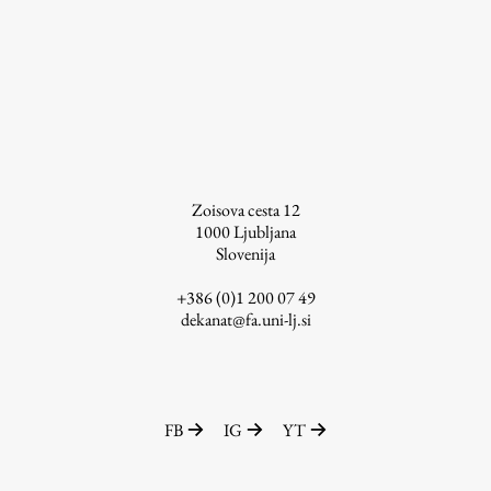
Enrolment
Study Practice
Completing a Programme
E-classroom
ŠIS (SI)
ŠIS (EN)
Zoisova cesta 12
1000
Ljubljana
Slovenija
+386 (0)1 200 07 49
Topical
dekanat@fa.uni-lj.si
Research
FB
IG
YT
Achievements