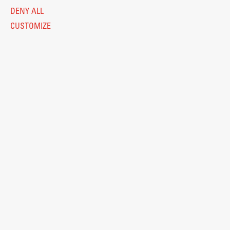
DENY ALL
CUSTOMIZE
Legal Notice
Privacy and Cookie Policy
Personal Data Protection
Catalogue of Public Information
Accessibility
Cookie settings
Information Technology
Eduroam
© 2026
Fakulteta za arhitekturo