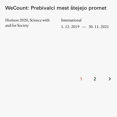
WeCount: Prebivalci mest štejejo promet
Horizon 2020, Science with
International
Work
and for Society
1. 12. 2019
—
30. 11. 2021
Final Theses and Dissertations
Development cooperation and humanitarian aid –
projects in Africa
Publishing
Posts
1
2
pagination
Collections
FA-ZA