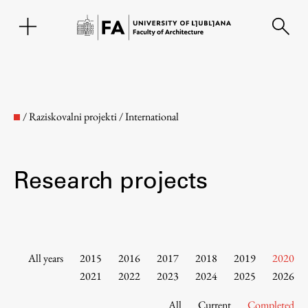
SL
/
Raziskovalni projekti
/
International
Research projects
Faculty
All years
2015
2016
2017
2018
2019
2020
2021
2022
2023
2024
2025
2026
About the Faculty
All
Current
Completed