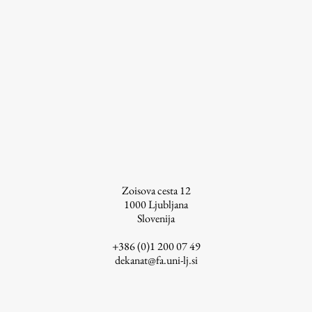
Zoisova cesta 12
1000
Ljubljana
Slovenija
+386 (0)1 200 07 49
dekanat@fa.uni-lj.si