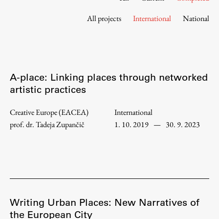
Contact the Faculty
All projects
International
National
Organization
Library
International Cooperation
Membership in Organizations
A-place: Linking places through networked
Contacts
artistic practices
Creative Europe (EACEA)
International
prof. dr. Tadeja Zupančič
1. 10. 2019
—
30. 9. 2023
Study
Introduction to Studies
Schedules
Information for Students
Study Programmes
Writing Urban Places: New Narratives of
the European City
International Exchanges