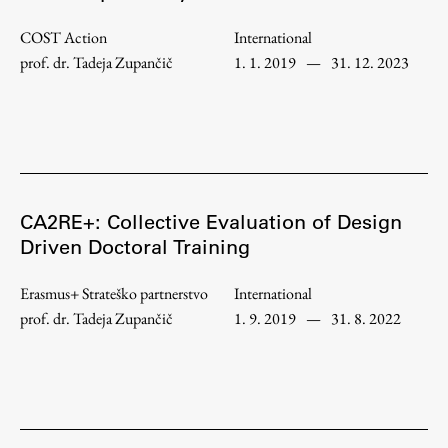
Enrolment
COST Action
International
Study Practice
prof. dr. Tadeja Zupančič
1. 1. 2019
—
31. 12. 2023
Completing a Programme
E-classroom
ŠIS (SI)
ŠIS (EN)
CA2RE+: Collective Evaluation of Design
Driven Doctoral Training
Topical
Erasmus+ Strateško partnerstvo
International
prof. dr. Tadeja Zupančič
1. 9. 2019
—
31. 8. 2022
Research
Achievements