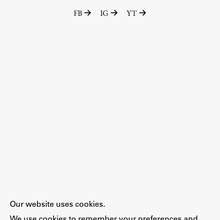
FB
IG
YT
Our website uses cookies.
We use cookies to remember your preferences and