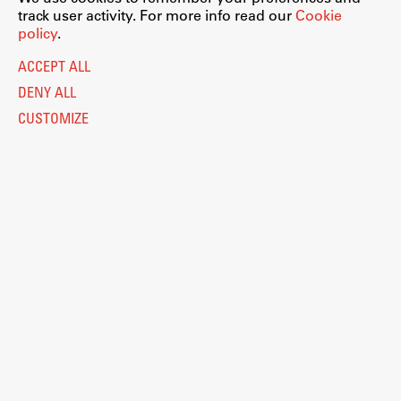
track user activity. For more info read our
Cookie
policy
.
ACCEPT ALL
DENY ALL
CUSTOMIZE