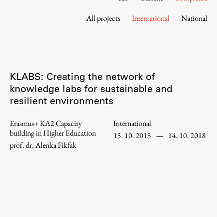
Contact the Faculty
All projects
International
National
Organization
Library
International Cooperation
Membership in Organizations
KLABS: Creating the network of
Contacts
knowledge labs for sustainable and
resilient environments
Erasmus+ KA2 Capacity
International
Study
building in Higher Education
15. 10. 2015
—
14. 10. 2018
prof. dr. Alenka Fikfak
Introduction to Studies
Schedules
Information for Students
Study Programmes
International Exchanges