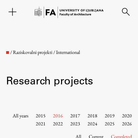
SL
/
Raziskovalni projekti
/
International
Research projects
Faculty
All years
2015
2016
2017
2018
2019
2020
2021
2022
2023
2024
2025
2026
About the Faculty
All
Current
Completed