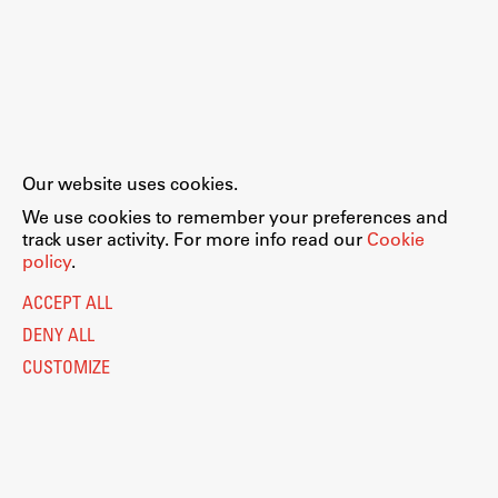
Our website uses cookies.
We use cookies to remember your preferences and
track user activity. For more info read our
Cookie
policy
.
ACCEPT ALL
DENY ALL
CUSTOMIZE