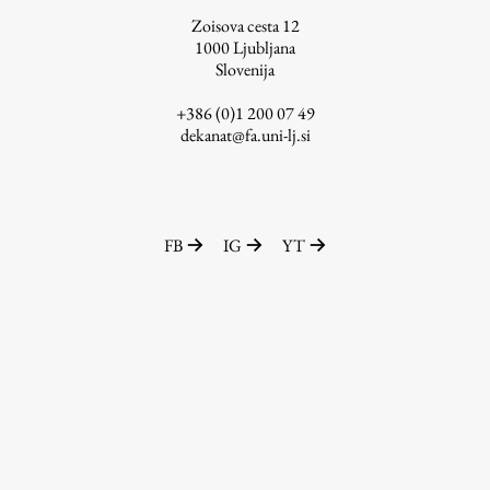
Zoisova cesta 12
1000
Ljubljana
Slovenija
Work
+386 (0)1 200 07 49
dekanat@fa.uni-lj.si
Final Theses and Dissertations
Development cooperation and humanitarian aid –
projects in Africa
FB
IG
YT
Publishing
Collections
FA-ZA