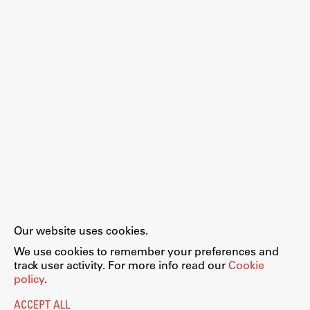
Work
Final Theses and Dissertations
Development cooperation and humanitarian aid –
projects in Africa
Publishing
Our website uses cookies.
Collections
We use cookies to remember your preferences and
FA-ZA
track user activity. For more info read our
Cookie
policy
.
ACCEPT ALL