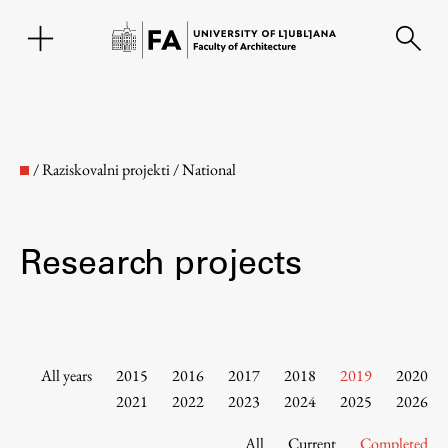
SL
/
Raziskovalni projekti
/
National
Research projects
Faculty
All years
2015
2016
2017
2018
2019
2020
2021
2022
2023
2024
2025
2026
About the Faculty
All
Current
Completed