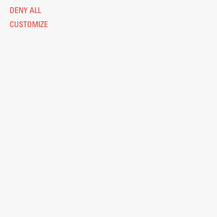
DENY ALL
CUSTOMIZE
Legal Notice
Privacy and Cookie Policy
Personal Data Protection
Catalogue of Public Information
Accessibility
Cookie settings
Information Technology
Eduroam
© 2026
Fakulteta za arhitekturo