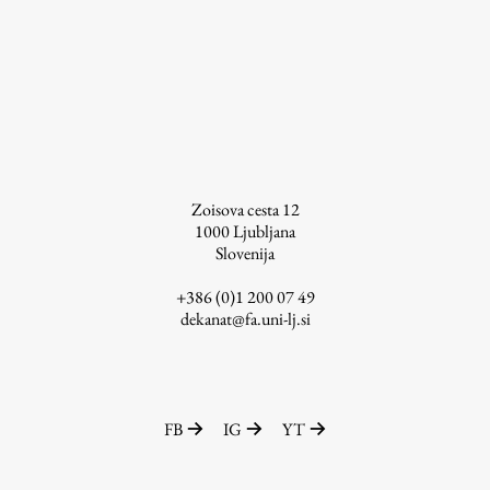
Enrolment
Study Practice
Completing a Programme
E-classroom
ŠIS (SI)
ŠIS (EN)
Zoisova cesta 12
1000
Ljubljana
Slovenija
+386 (0)1 200 07 49
Topical
dekanat@fa.uni-lj.si
Research
FB
IG
YT
Achievements