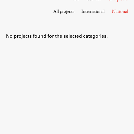
Contact the Faculty
All projects
International
National
Organization
Library
International Cooperation
No projects found for the selected categories.
Membership in Organizations
Contacts
Study
Introduction to Studies
Schedules
Information for Students
Study Programmes
International Exchanges