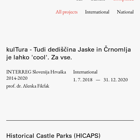
Contact the Faculty
All projects
International
National
Organization
Library
International Cooperation
Membership in Organizations
kulTura - Tudi dediščina Jaske in Črnomlja
Contacts
je lahko 'cool'. Za vse.
INTERREG Slovenija Hrvaška
International
2014-2020
1. 7. 2018
—
31. 12. 2020
Study
prof. dr. Alenka Fikfak
Introduction to Studies
Schedules
Information for Students
Study Programmes
Historical Castle Parks (HICAPS)
International Exchanges