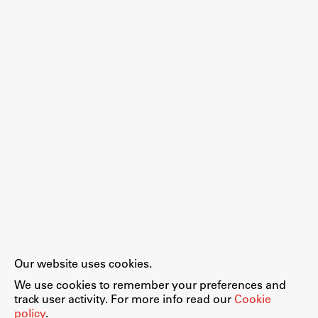
Our website uses cookies.
We use cookies to remember your preferences and
track user activity. For more info read our
Cookie
policy
.