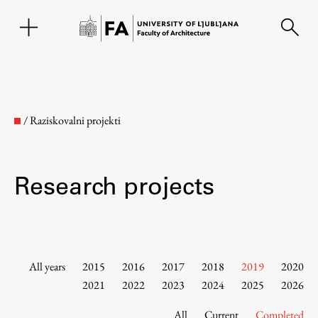
SL
/
Raziskovalni projekti
Research projects
Faculty
All years
2015
2016
2017
2018
2019
2020
2021
2022
2023
2024
2025
2026
About the Faculty
All
Current
Completed