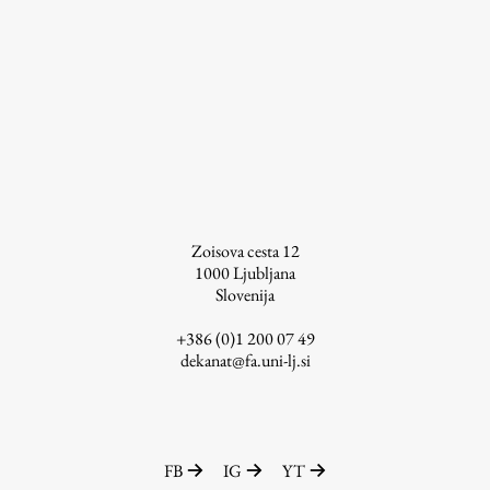
Work
Final Theses and Dissertations
Development cooperation and humanitarian aid –
projects in Africa
Zoisova cesta 12
1000
Ljubljana
Slovenija
Publishing
+386 (0)1 200 07 49
dekanat@fa.uni-lj.si
Collections
FA-ZA
FB
IG
YT