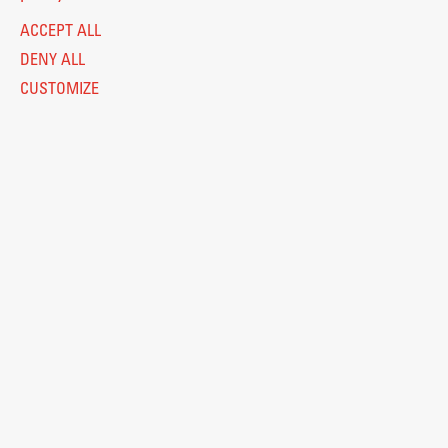
ACCEPT ALL
DENY ALL
CUSTOMIZE
Legal Notice
Privacy and Cookie Policy