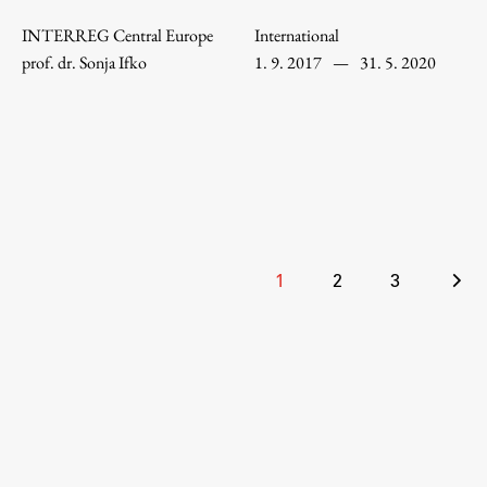
Enrolment
INTERREG Central Europe
International
Study Practice
prof. dr. Sonja Ifko
1. 9. 2017
—
31. 5. 2020
Completing a Programme
E-classroom
ŠIS (SI)
ŠIS (EN)
Posts
1
2
3
Topical
pagination
Research
Achievements