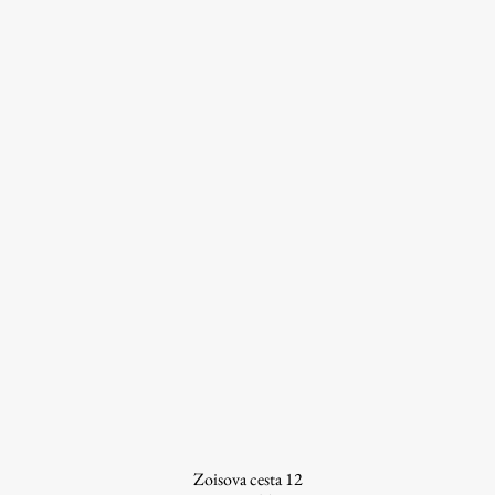
Work
Final Theses and Dissertations
Development cooperation and humanitarian aid –
projects in Africa
Publishing
Collections
FA-ZA
Zoisova cesta 12