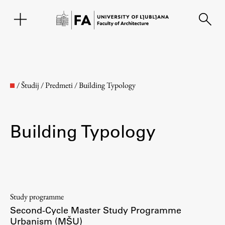
SL
/
Študij
/
Predmeti
/
Building Typology
Building Typology
Faculty
Study programme
Second-Cycle Master Study Programme
About the Faculty
Urbanism (MŠU)