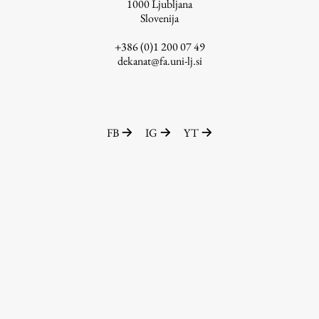
1000
Ljubljana
Slovenija
+386 (0)1 200 07 49
dekanat@fa.uni-lj.si
FB
IG
YT