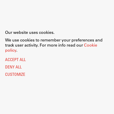
Our website uses cookies.
We use cookies to remember your preferences and
track user activity. For more info read our
Cookie
policy
.
ACCEPT ALL
DENY ALL
CUSTOMIZE