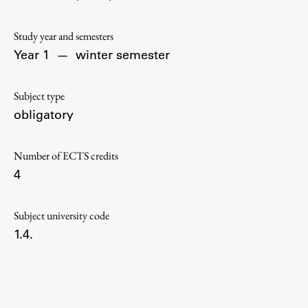
Contact the Faculty
Organization
Study year and semesters
Library
Year 1
—
winter semester
International Cooperation
Membership in Organizations
Subject type
Contacts
obligatory
Number of ECTS credits
4
Study
Subject university code
Introduction to Studies
1.4.
Schedules
Information for Students
Study Programmes
International Exchanges