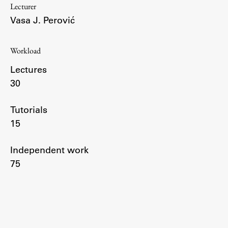
Lecturer
Enrolment
Vasa J. Perović
Study Practice
Completing a Programme
Workload
E-classroom
Lectures
ŠIS (SI)
30
ŠIS (EN)
Tutorials
15
Topical
Independent work
75
Research
Achievements